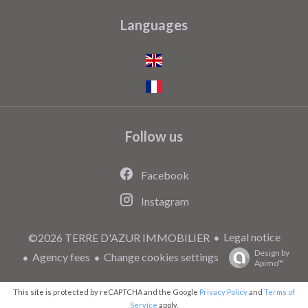
Languages
Follow us
Facebook
Instagram
Legal notice
©2026 TERRE D'AZUR IMMOBILIER
Design by
Agency fees
Change cookies settings
Apimo™
This site is protected by reCAPTCHA and the Google
Privacy Policy
and
Terms of
Service
apply.