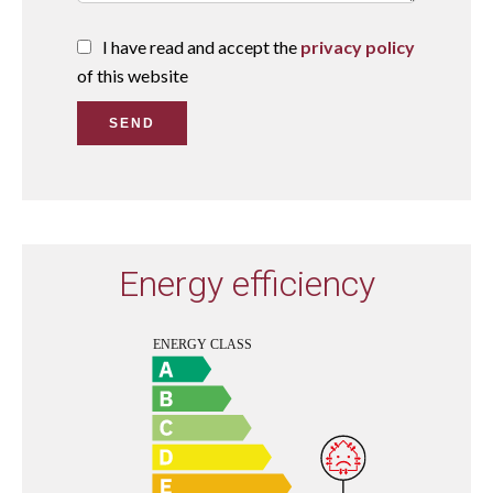
I have read and accept the
privacy policy
of this website
SEND
Energy efficiency