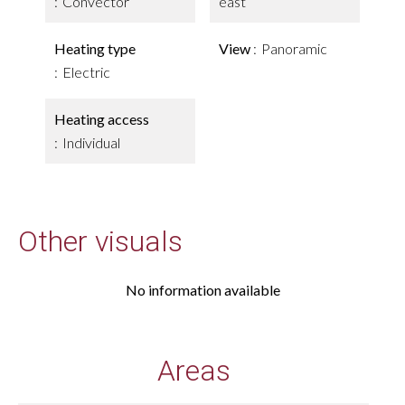
Convector
east
Heating type
View
Panoramic
Electric
Heating access
Individual
Other visuals
No information available
Areas