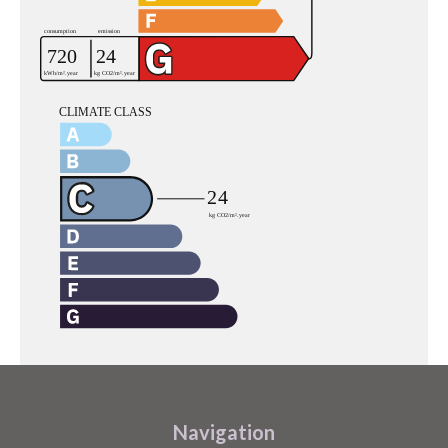
Navigation