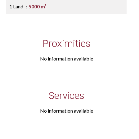
1 Land
5000 m²
Proximities
No information available
Services
No information available