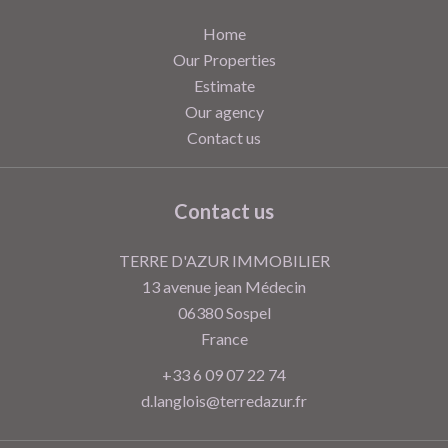
Home
Our Properties
Estimate
Our agency
Contact us
Contact us
TERRE D'AZUR IMMOBILIER
13 avenue jean Médecin
06380
Sospel
France
+33 6 09 07 22 74
d.langlois@terredazur.fr