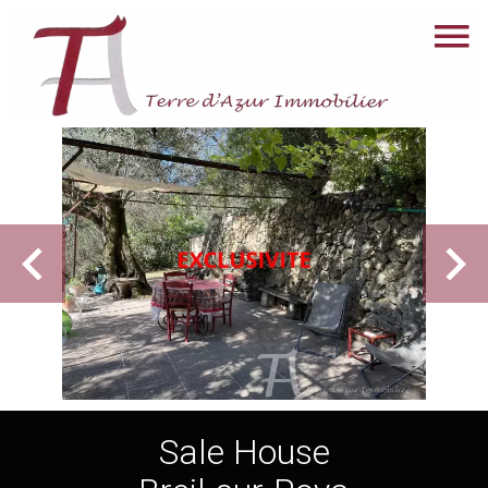
Sale House