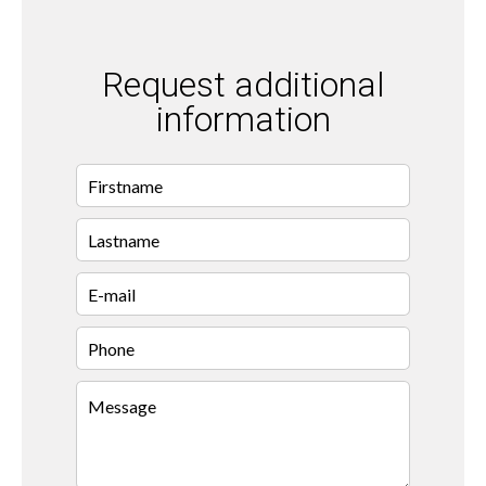
Request additional
information