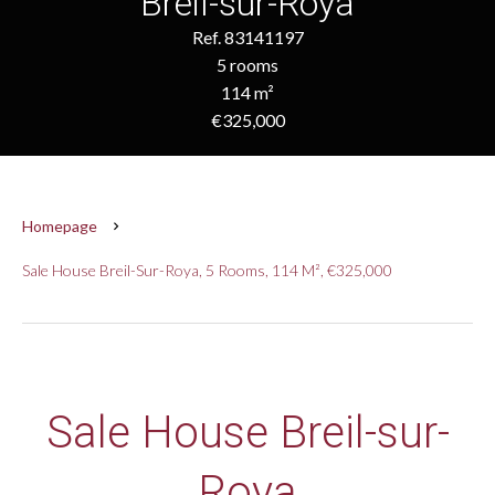
Breil-sur-Roya
Ref. 83141197
5 rooms
114 m²
€325,000
Homepage
Sale House Breil-Sur-Roya, 5 Rooms, 114 M², €325,000
Sale House Breil-sur-
Roya