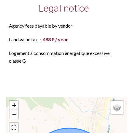
Legal notice
Agency fees payable by vendor
Land value tax
488 € / year
Logement à consommation énergétique excessive :
classe G
+
−