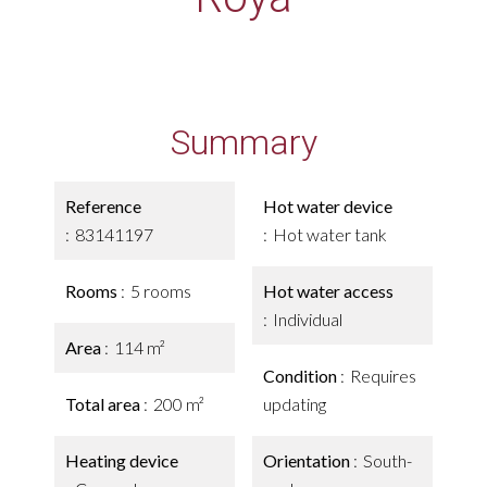
Summary
Reference
Hot water device
83141197
Hot water tank
Rooms
5 rooms
Hot water access
Individual
Area
114 m²
Condition
Requires
Total area
200 m²
updating
Heating device
Orientation
South-