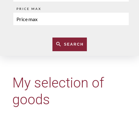
PRICE MAX
SEARCH
My selection of
goods