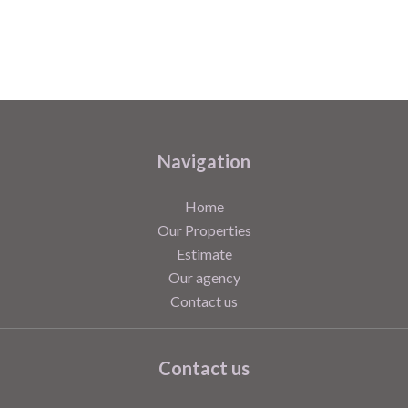
Navigation
Home
Our Properties
Estimate
Our agency
Contact us
Contact us