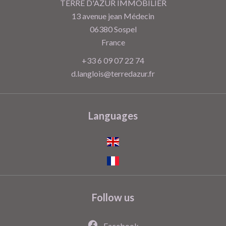
TERRE D'AZUR IMMOBILIER
13 avenue jean Médecin
06380
Sospel
France
+33 6 09 07 22 74
d.langlois@terredazur.fr
Languages
Follow us
Facebook