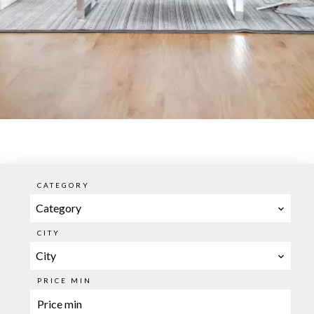
CATEGORY
Category
CITY
City
PRICE MIN