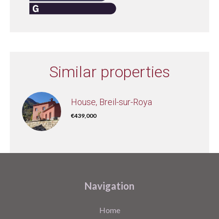
Similar properties
House, Breil-sur-Roya
€439,000
Navigation
Home