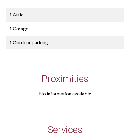
1 Attic
1 Garage
1 Outdoor parking
Proximities
No information available
Services