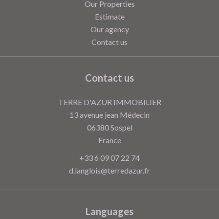
Our Properties
Estimate
Our agency
Contact us
Contact us
TERRE D'AZUR IMMOBILIER
13 avenue jean Médecin
06380
Sospel
France
+33 6 09 07 22 74
d.langlois@terredazur.fr
Languages