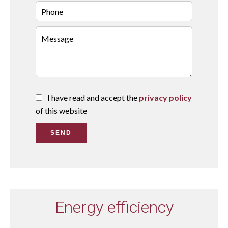
I have read and accept the
privacy policy
of this website
SEND
Energy efficiency