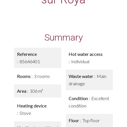
Summary
Reference
Hot water access
85646401
Individual
Rooms
3 rooms
Waste water
Main
drainage
Area
106 m²
Condition
Excellent
Heating device
condition
Stove
Floor
Top floor