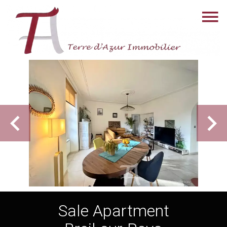
Sale Apartment