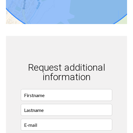
Request additional
information