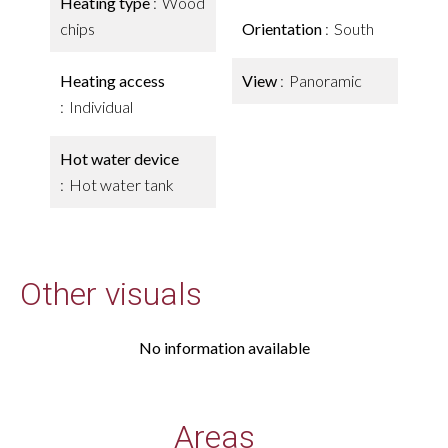
Heating type
Wood
chips
Orientation
South
Heating access
View
Panoramic
Individual
Hot water device
Hot water tank
Other visuals
No information available
Areas