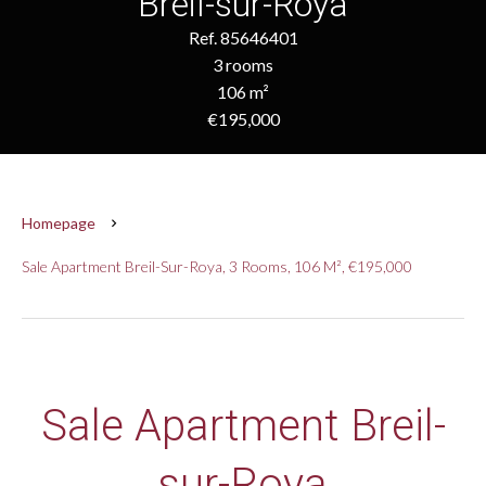
Breil-sur-Roya
Ref. 85646401
3 rooms
106 m²
€195,000
Homepage
Sale Apartment Breil-Sur-Roya, 3 Rooms, 106 M², €195,000
Sale Apartment Breil-
sur-Roya