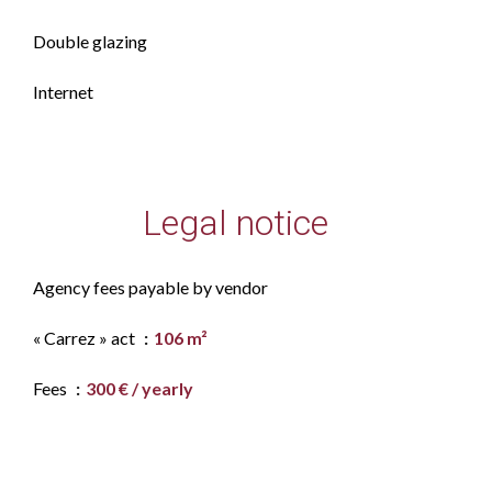
Double glazing
Internet
Legal notice
Agency fees payable by vendor
« Carrez » act
106 m²
Fees
300 € / yearly