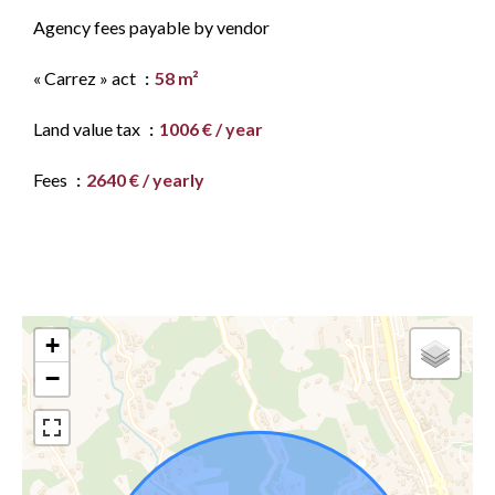
Agency fees payable by vendor
« Carrez » act
58 m²
Land value tax
1006 € / year
Fees
2640 € / yearly
+
−