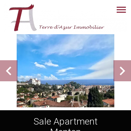
Sale Apartment