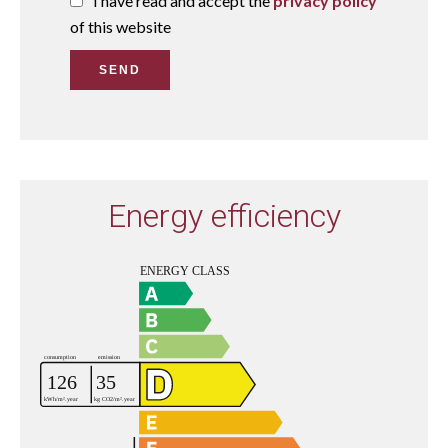
I have read and accept the
privacy policy
of this website
SEND
Energy efficiency