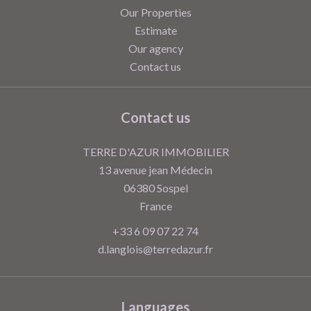
Our Properties
Estimate
Our agency
Contact us
Contact us
TERRE D'AZUR IMMOBILIER
13 avenue jean Médecin
06380
Sospel
France
+33 6 09 07 22 74
d.langlois@terredazur.fr
Languages