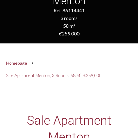
Menton
Ref. 86114441
3 rooms
58 m²
€259,000
Homepage
Sale Apartment Menton, 3 Rooms, 58 M², €259,000
Sale Apartment
Menton