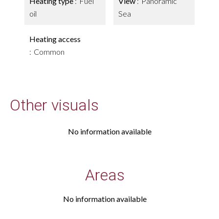
Heating type
Fuel
View
Panoramic
oil
Sea
Heating access
Common
Other visuals
No information available
Areas
No information available