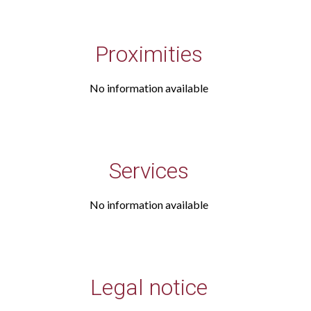
Proximities
No information available
Services
No information available
Legal notice