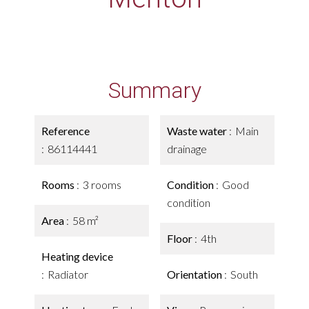
Summary
Reference
Waste water
Main
86114441
drainage
Rooms
3 rooms
Condition
Good
condition
Area
58 m²
Floor
4th
Heating device
Radiator
Orientation
South