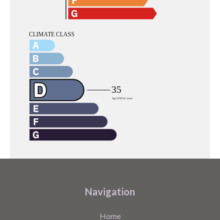
Navigation
Home