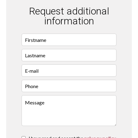
Request additional
information