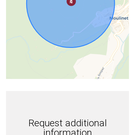
Request additional
information