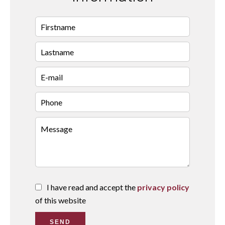
I have read and accept the
privacy policy
of this website
SEND