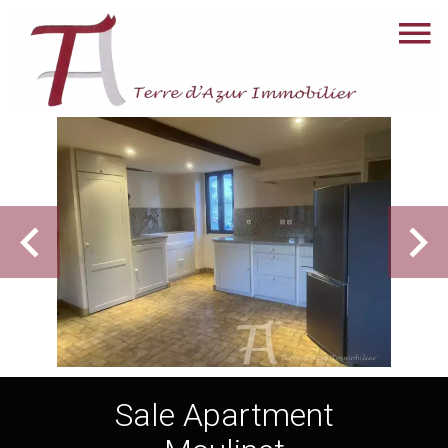
Sale Apartment