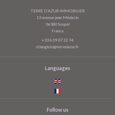
TERRE D'AZUR IMMOBILIER
13 avenue jean Médecin
06380
Sospel
France
+33 6 09 07 22 74
d.langlois@terredazur.fr
Languages
Follow us