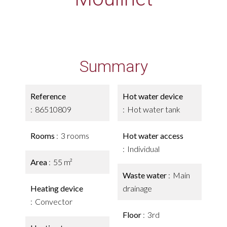
Summary
Reference
Hot water device
86510809
Hot water tank
Rooms
3 rooms
Hot water access
Individual
Area
55 m²
Waste water
Main
Heating device
drainage
Convector
Floor
3rd