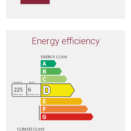
Energy efficiency