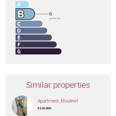
Similar properties
Apartment, Moulinet
€118,000