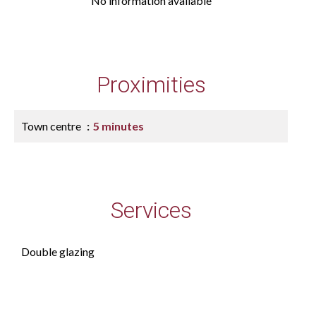
No information available
Proximities
Town centre
5 minutes
Services
Double glazing