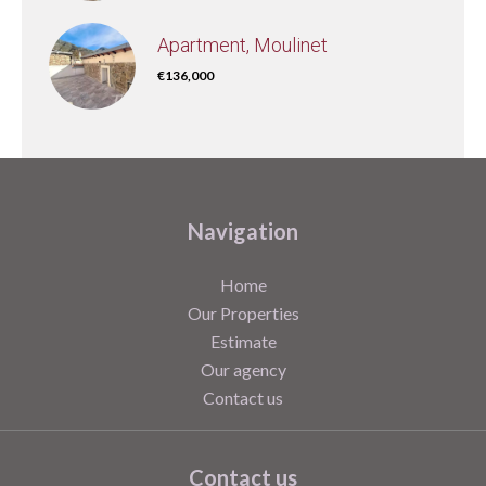
Apartment, Moulinet
€136,000
Navigation
Home
Our Properties
Estimate
Our agency
Contact us
Contact us