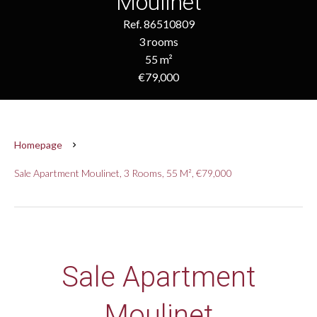
Moulinet
Ref. 86510809
3 rooms
55 m²
€79,000
Homepage
Sale Apartment Moulinet, 3 Rooms, 55 M², €79,000
Sale Apartment
Moulinet