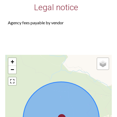
Legal notice
Agency fees payable by vendor
+
−