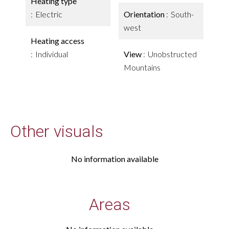
Heating type
Electric
Orientation
South-
west
Heating access
Individual
View
Unobstructed
Mountains
Other visuals
No information available
Areas