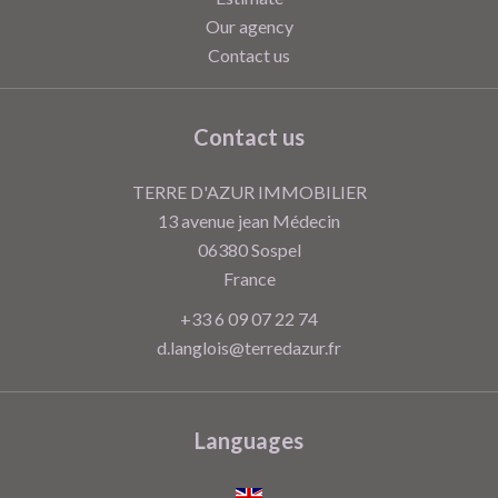
Our agency
Contact us
Contact us
TERRE D'AZUR IMMOBILIER
13 avenue jean Médecin
06380
Sospel
France
+33 6 09 07 22 74
d.langlois@terredazur.fr
Languages