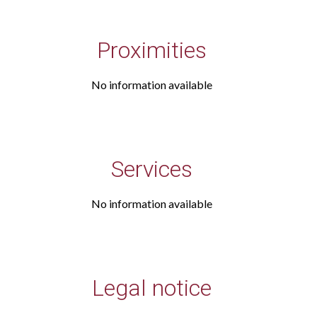
Proximities
No information available
Services
No information available
Legal notice