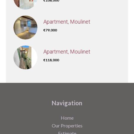
€108,000
Apartment, Moulinet
€79,000
Apartment, Moulinet
€118,000
Navigation
Home
Our Properties
Estimate