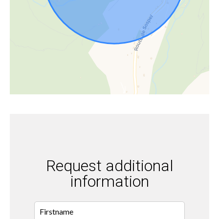
Request additional
information