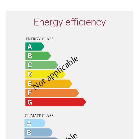
Energy efficiency