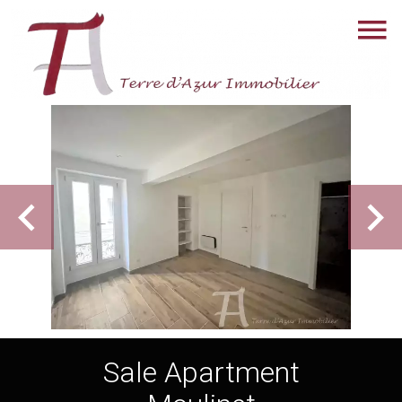
Sale Apartment