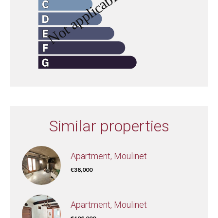
Similar properties
Apartment, Moulinet
€38,000
Apartment, Moulinet