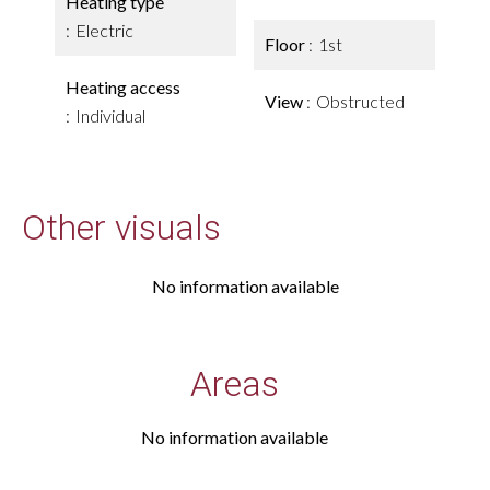
Heating type
Electric
Floor
1st
Heating access
View
Obstructed
Individual
Other visuals
No information available
Areas
No information available