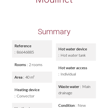
Summary
Reference
Hot water device
86646885
Hot water tank
Rooms
2 rooms
Hot water access
Individual
Area
40 m²
Waste water
Main
Heating device
drainage
Convector
Condition
New