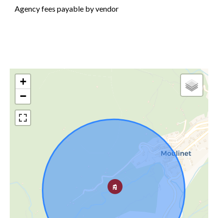
Agency fees payable by vendor
+
−