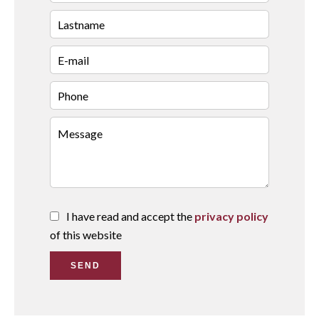
I have read and accept the
privacy policy
of this website
SEND