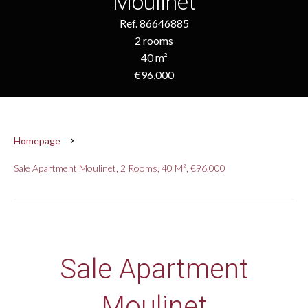
Moulinet
Ref. 86646885
2 rooms
40 m²
€96,000
Homepage
Sale Apartment Moulinet, 2 Rooms, 40 M², €96,000
Sale Apartment
Moulinet