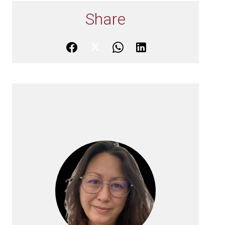
Share