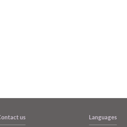
ontact us
Languages