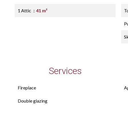
1 Attic
41 m²
T
P
S
Services
Fireplace
A
Double glazing