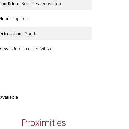
Condition
Requires renovation
Floor
Top floor
Orientation
South
View
Unobstructed Village
available
Proximities