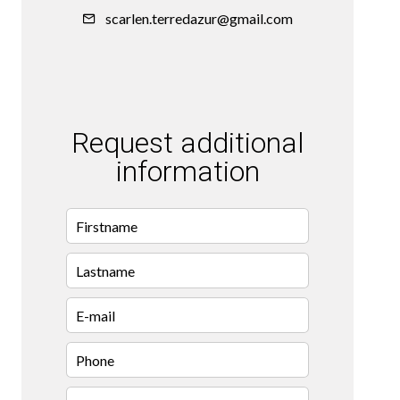
scarlen.terredazur@gmail.com
Request additional
information