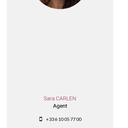
Sara CARLEN
Agent
+33 6 10 05 77 00