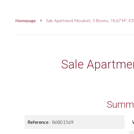
Homepage
Sale Apartment Moulinet, 3 Rooms, 76.67 M², €
Sale Apartme
Summ
Reference
86801569