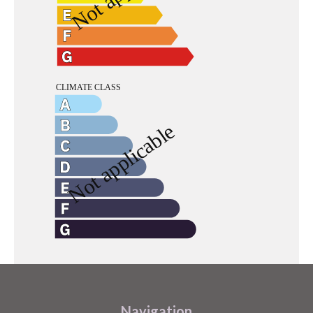
Navigation