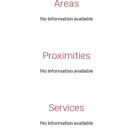
Areas
No information available
Proximities
No information available
Services
No information available