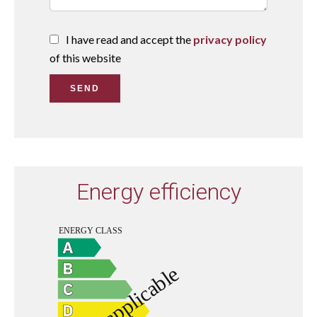
I have read and accept the
privacy policy
of this website
SEND
Energy efficiency