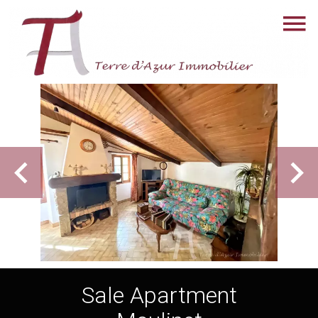
Sale Apartment