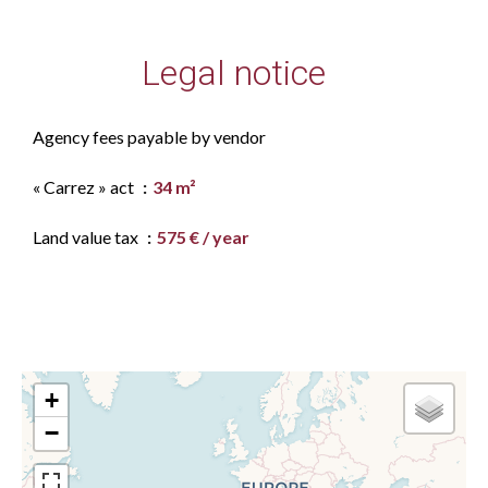
Legal notice
Agency fees payable by vendor
« Carrez » act
34 m²
Land value tax
575 € / year
+
−