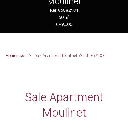
Moulinet
Ref. 86882901
60 m²
€99,000
Homepage
Sale Apartment Moulinet, 60 M², €99,000
Sale Apartment
Moulinet