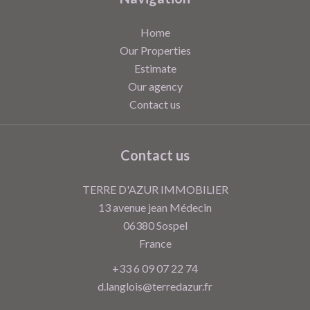
Home
Our Properties
Estimate
Our agency
Contact us
Contact us
TERRE D'AZUR IMMOBILIER
13 avenue jean Médecin
06380
Sospel
France
+33 6 09 07 22 74
d.langlois@terredazur.fr