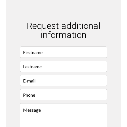
Request additional
information