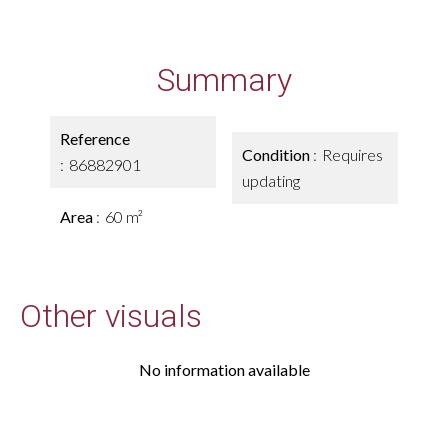
Summary
Reference
Condition
Requires
86882901
updating
Area
60 m²
Other visuals
No information available