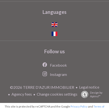
Languages
Follow us
Facebook
Instagram
Legal notice
©2026 TERRE D'AZUR IMMOBILIER
Design by
Agency fees
Change cookies settings
Apimo™
This site is protected by reCAPTCHA and the Google
Privacy Policy
and
Terms of