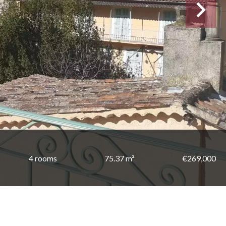
4 rooms
75.37 m²
€269,000