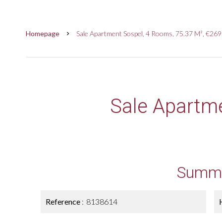
Homepage
Sale Apartment Sospel, 4 Rooms, 75.37 M², €26
Sale Apartm
Summ
Reference
8138614