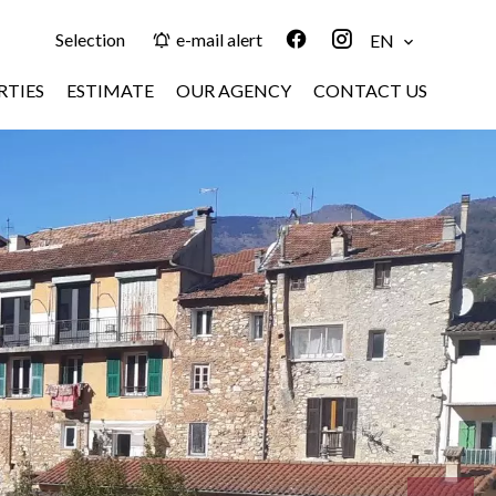
Selection
e-mail alert
EN
RTIES
ESTIMATE
OUR AGENCY
CONTACT US