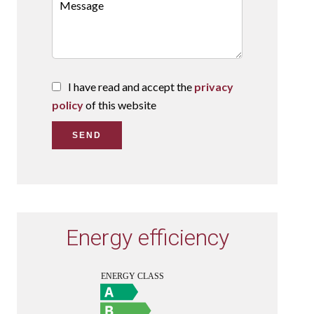
I have read and accept the
privacy
policy
of this website
SEND
Energy efficiency