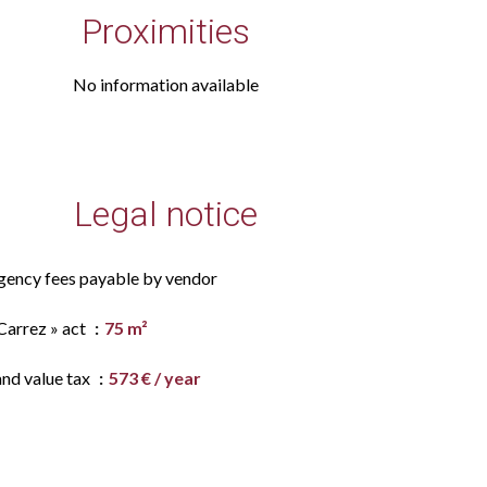
Proximities
No information available
Legal notice
gency fees payable by vendor
Carrez » act
75 m²
and value tax
573 € / year