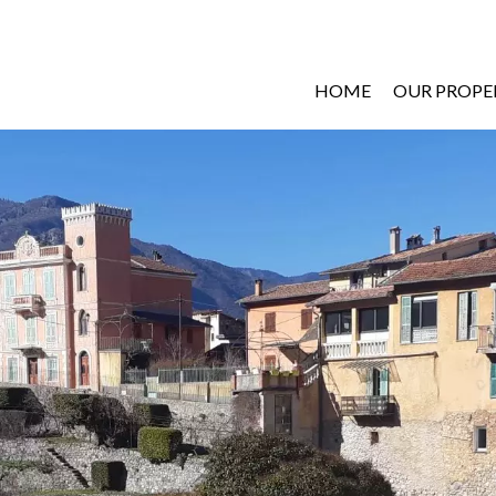
HOME
OUR PROPE