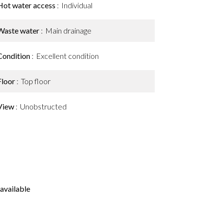
Hot water access
Individual
Waste water
Main drainage
Condition
Excellent condition
Floor
Top floor
View
Unobstructed
available