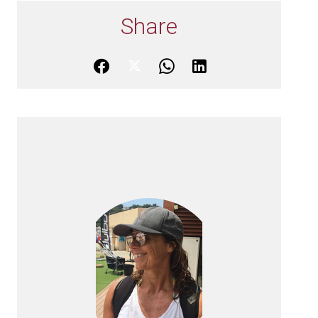
Share