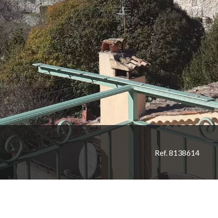
Ref. 8138614