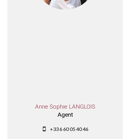
Anne Sophie LANGLOIS
Agent
+33 6 60 05 40 46