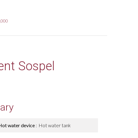
9,000
ent Sospel
ary
Hot water device
Hot water tank