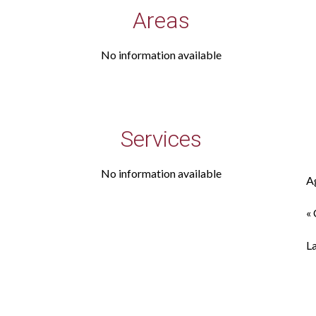
Areas
No information available
Services
No information available
A
« 
L