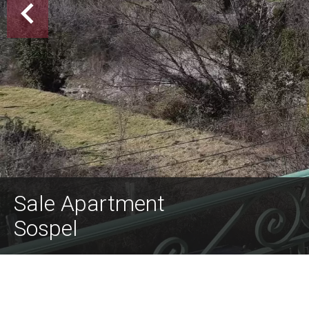
Sale Apartment
Sospel