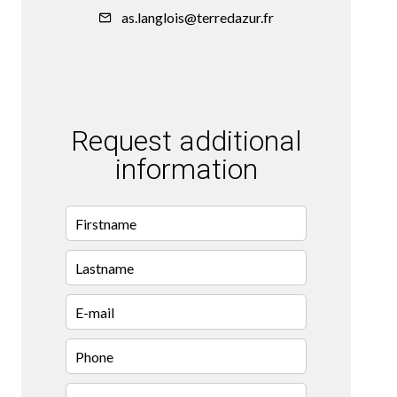
as.langlois@terredazur.fr
Request additional
information