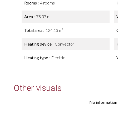
Rooms
4 rooms
Area
75.37 m²
Total area
124.13 m²
Heating device
Convector
Heating type
Electric
Other visuals
No information 