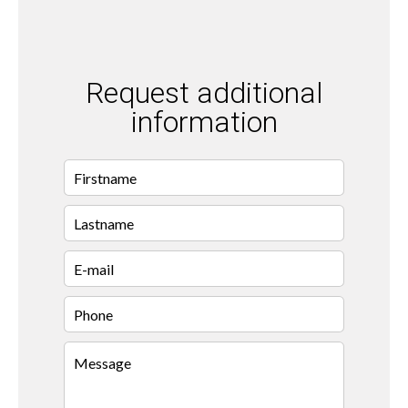
Request additional
information