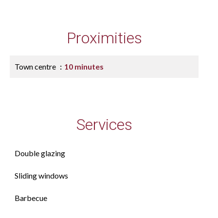
Proximities
Town centre
10 minutes
Services
Double glazing
Sliding windows
Barbecue