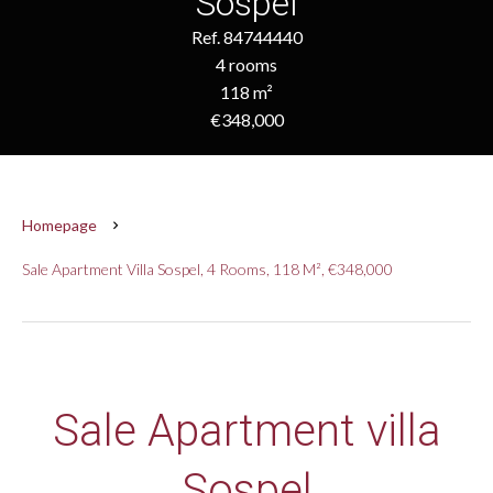
Sospel
Ref. 84744440
4 rooms
118 m²
€348,000
Homepage
Sale Apartment Villa Sospel, 4 Rooms, 118 M², €348,000
Sale Apartment villa
Sospel