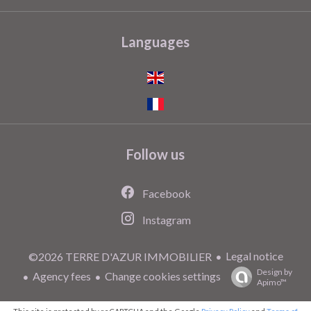
Languages
Follow us
Facebook
Instagram
Legal notice
©2026 TERRE D'AZUR IMMOBILIER
Design by
Agency fees
Change cookies settings
Apimo™