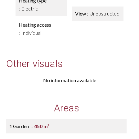
Heating type
Electric
View
Unobstructed
Heating access
Individual
Other visuals
No information available
Areas
1 Garden
450 m²