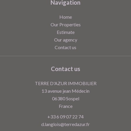
Navigation
Home
Our Properties
Estimate
Our agency
Contact us
Contact us
TERRE D'AZUR IMMOBILIER
13 avenue jean Médecin
06380
Sospel
France
+33 6 09 07 22 74
d.langlois@terredazur.fr