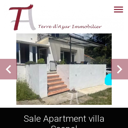
Sale Apartment villa