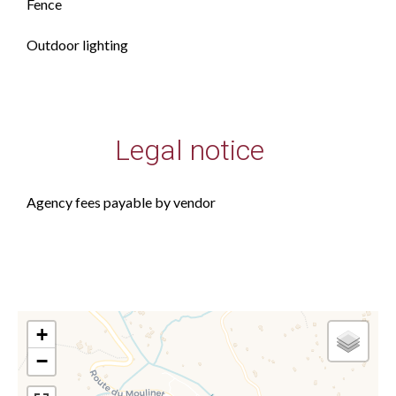
Fence
Outdoor lighting
Legal notice
Agency fees payable by vendor
+
−