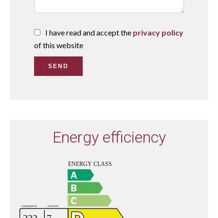
I have read and accept the
privacy policy
of this website
SEND
Energy efficiency