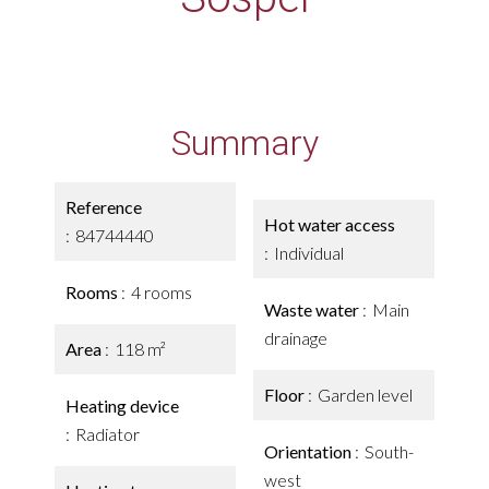
Summary
Reference
Hot water access
84744440
Individual
Rooms
4 rooms
Waste water
Main
drainage
Area
118 m²
Floor
Garden level
Heating device
Radiator
Orientation
South-
west