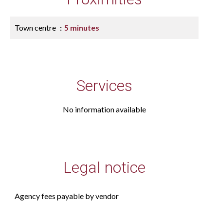
Town centre
5 minutes
Services
No information available
Legal notice
Agency fees payable by vendor