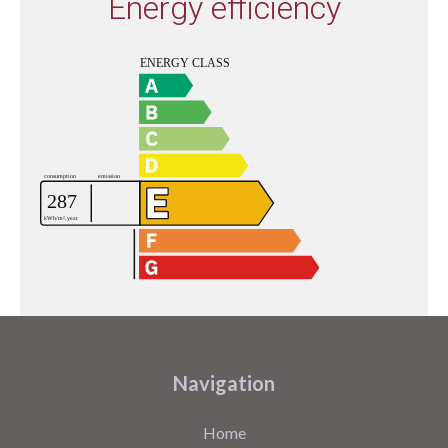
Energy efficiency
Navigation
Home