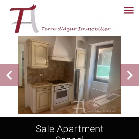
Sale Apartment