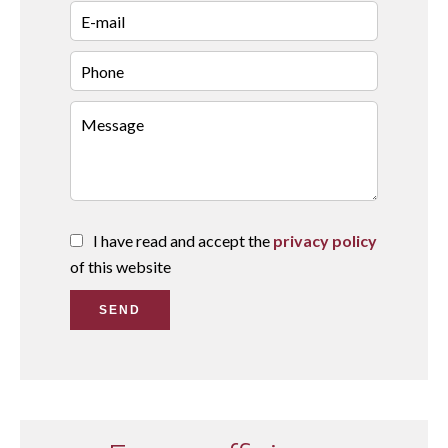
I have read and accept the
privacy policy
of this website
SEND