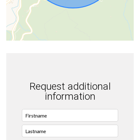
Request additional
information