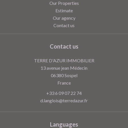
Our Properties
Estimate
Our agency
Contact us
Contact us
TERRE D'AZUR IMMOBILIER
13 avenue jean Médecin
06380
Sospel
France
+33 6 09 07 22 74
d.langlois@terredazur.fr
Languages