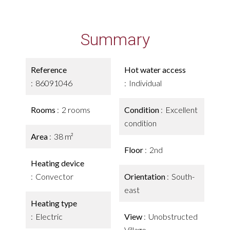
Summary
Reference
Hot water access
86091046
Individual
Rooms
2 rooms
Condition
Excellent
condition
Area
38 m²
Floor
2nd
Heating device
Convector
Orientation
South-
east
Heating type
Electric
View
Unobstructed
Village