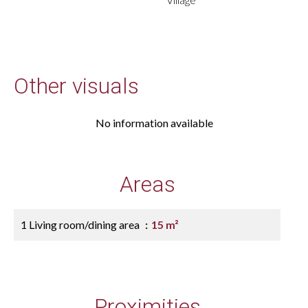
Other visuals
No information available
Areas
1 Living room/dining area
15 m²
Proximities