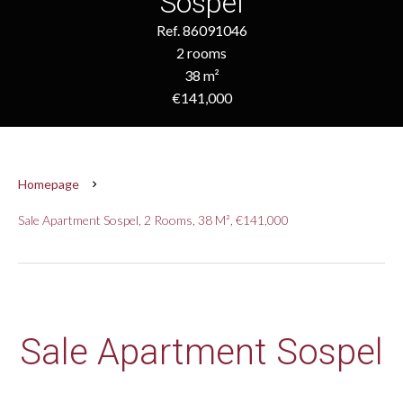
Sospel
Ref. 86091046
2 rooms
38 m²
€141,000
Homepage
Sale Apartment Sospel, 2 Rooms, 38 M², €141,000
Sale Apartment Sospel