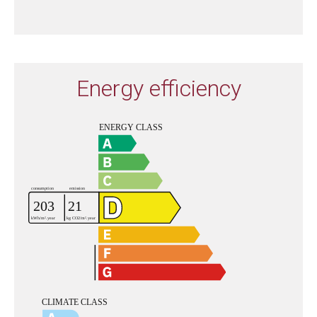
Energy efficiency