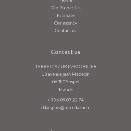
Our Properties
Estimate
Our agency
Contact us
Contact us
TERRE D'AZUR IMMOBILIER
13 avenue jean Médecin
06380
Sospel
France
+33 6 09 07 22 74
d.langlois@terredazur.fr