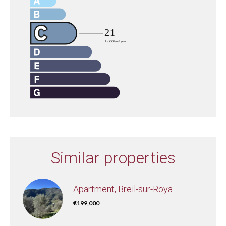
Similar properties
Apartment, Breil-sur-Roya
€199,000