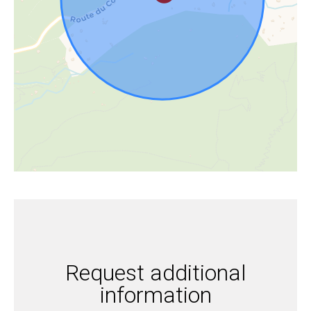
Request additional
information