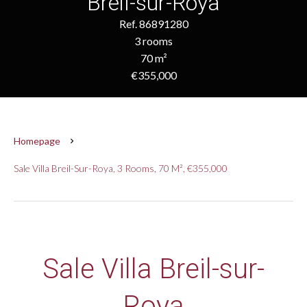
Breil-sur-Roya
Ref. 86891280
3 rooms
70 m²
€355,000
Homepage
Sale Villa Breil-Sur-Roya, 3 Rooms, 70 M², €355,000
Sale Villa Breil-sur-
Roya