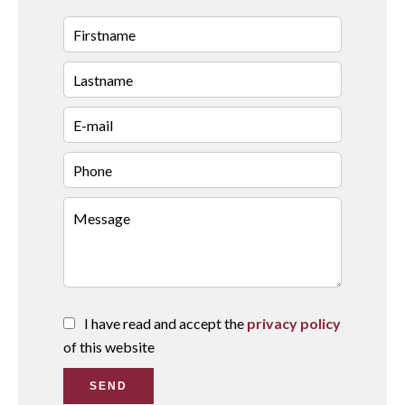
I have read and accept the
privacy policy
of this website
SEND