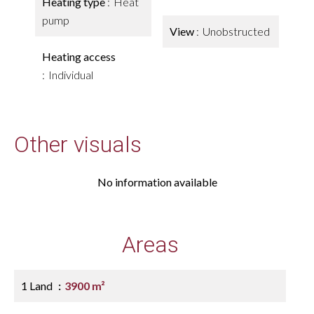
Heating type
Heat
pump
View
Unobstructed
Heating access
Individual
Other visuals
No information available
Areas
1 Land
3900 m²