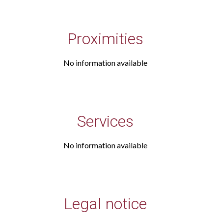
Proximities
No information available
Services
No information available
Legal notice