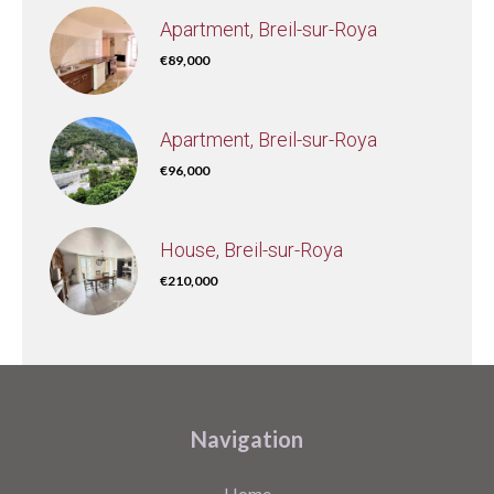
Apartment, Breil-sur-Roya
€89,000
Apartment, Breil-sur-Roya
€96,000
House, Breil-sur-Roya
€210,000
Navigation
Home