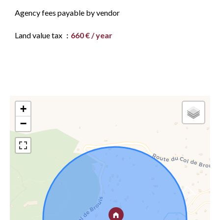
Agency fees payable by vendor
Land value tax
660 € / year
+
−