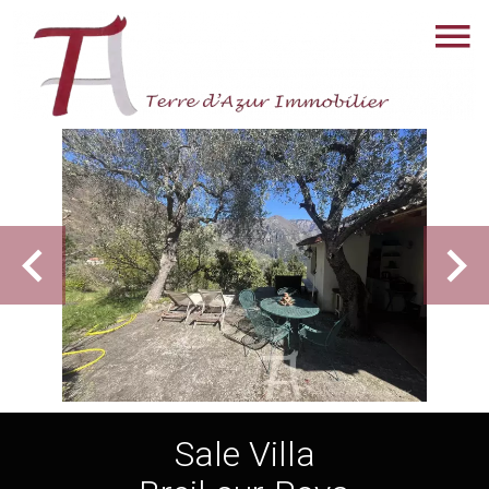
Sale Villa