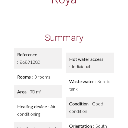
Summary
Reference
Hot water access
86891280
Individual
Rooms
3 rooms
Waste water
Septic
tank
Area
70 m²
Condition
Good
Heating device
Air-
condition
conditioning
Orientation
South