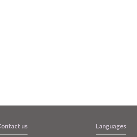
ontact us
Languages