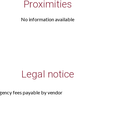
Proximities
No information available
Legal notice
gency fees payable by vendor