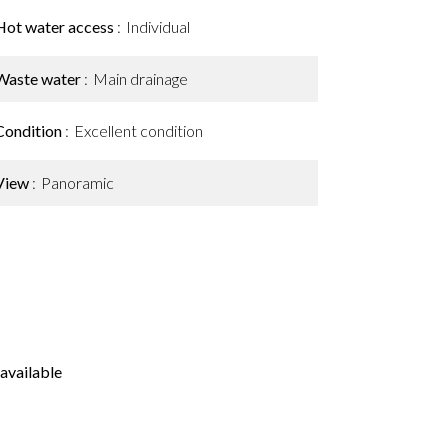
Hot water access
Individual
Waste water
Main drainage
Condition
Excellent condition
View
Panoramic
available