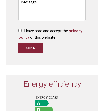
I have read and accept the
privacy
policy
of this website
SEND
Energy efficiency