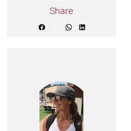
Share