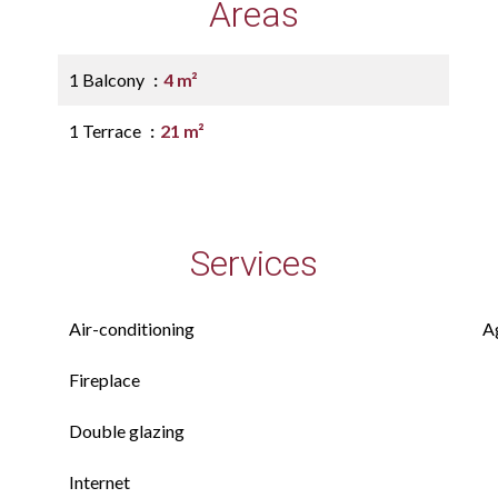
Areas
1 Balcony
4 m²
1 Terrace
21 m²
Services
Air-conditioning
A
Fireplace
Double glazing
Internet