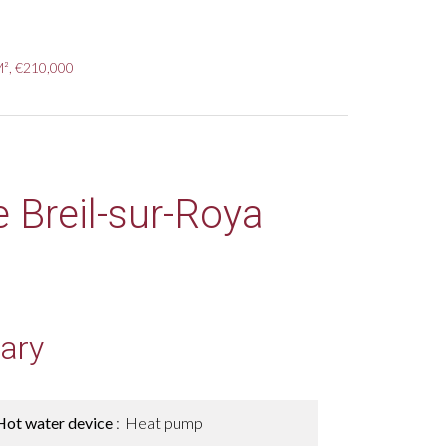
M², €210,000
e Breil-sur-Roya
ary
Hot water device
Heat pump