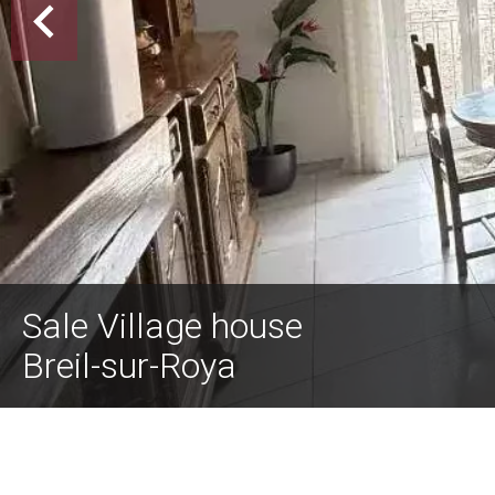
Sale Village house
Breil-sur-Roya