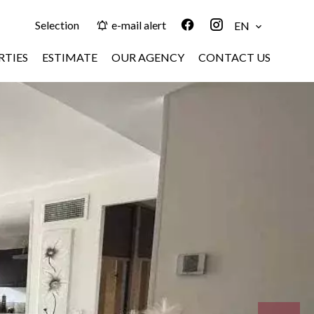
Selection
e-mail alert
EN
RTIES
ESTIMATE
OUR AGENCY
CONTACT US