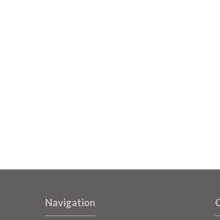
Navigation
C