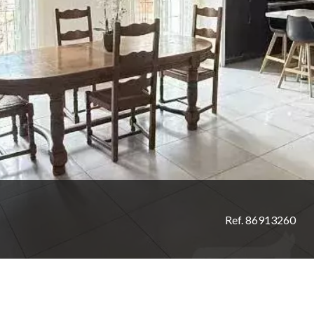
Ref. 86913260