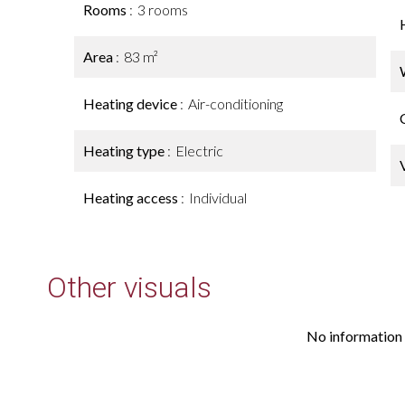
Rooms
3 rooms
Area
83 m²
Heating device
Air-conditioning
Heating type
Electric
Heating access
Individual
Other visuals
No information 