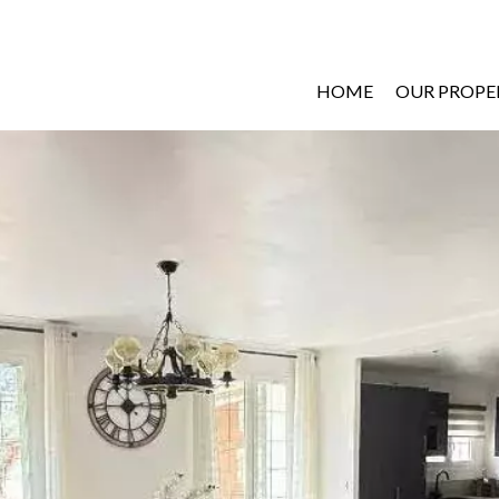
HOME
OUR PROPE