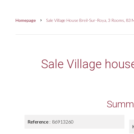
Homepage
Sale Village House Breil-Sur-Roya, 3 Rooms, 83 
Sale Village hous
Summ
Reference
86913260