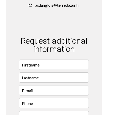
as.langlois@terredazur.fr
Request additional
information