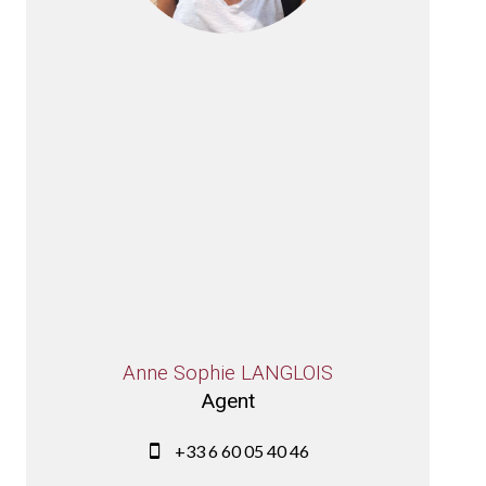
Anne Sophie LANGLOIS
Agent
+33 6 60 05 40 46