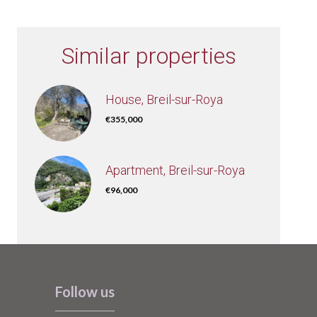
Similar properties
House, Breil-sur-Roya
€355,000
Apartment, Breil-sur-Roya
€96,000
Follow us