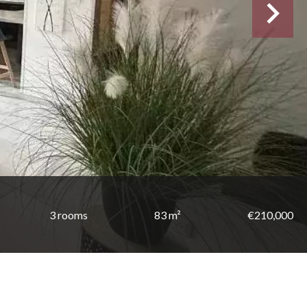
3 rooms
83 m²
€210,000