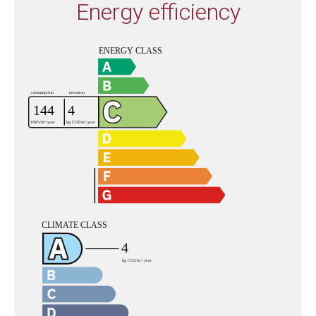
Energy efficiency