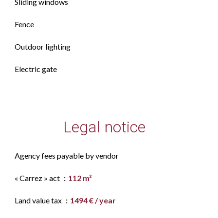
Sliding windows
Fence
Outdoor lighting
Electric gate
Legal notice
Agency fees payable by vendor
« Carrez » act
112 m²
Land value tax
1494 € / year