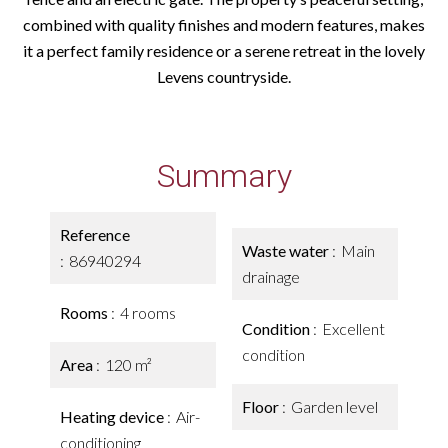
combined with quality finishes and modern features, makes
it a perfect family residence or a serene retreat in the lovely
Levens countryside.
Summary
Reference
Waste water
Main
86940294
drainage
Rooms
4 rooms
Condition
Excellent
condition
Area
120 m²
Floor
Garden level
Heating device
Air-
conditioning