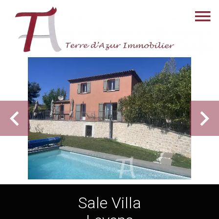
Sale Villa