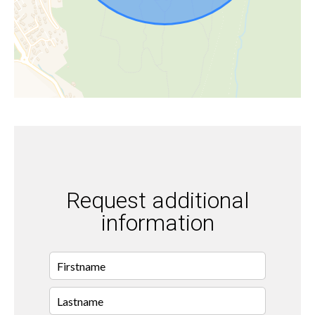
Request additional
information