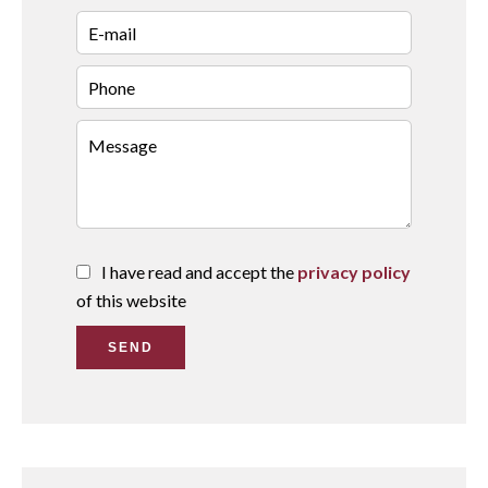
I have read and accept the
privacy policy
of this website
SEND