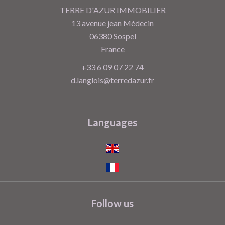
TERRE D'AZUR IMMOBILIER
13 avenue jean Médecin
06380
Sospel
France
+33 6 09 07 22 74
d.langlois@terredazur.fr
Languages
Follow us