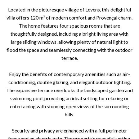
Located in the picturesque village of Levens, this delightful
villa offers 120 m² of modern comfort and Provençal charm.
The home features four spacious rooms that are
thoughtfully designed, including a bright living area with
large sliding windows, allowing plenty of natural light to
flood the space and seamlessly connecting with the outdoor
terrace.
Enjoy the benefits of contemporary amenities such as air-
conditioning, double glazing, and elegant outdoor lighting.
The expansive terrace overlooks the landscaped garden and
swimming pool, providing an ideal setting for relaxing or
entertaining with stunning open views of the surrounding
hills.
Security and privacy are enhanced with a full perimeter
fence and an electric gate. The property’s peaceful setting,