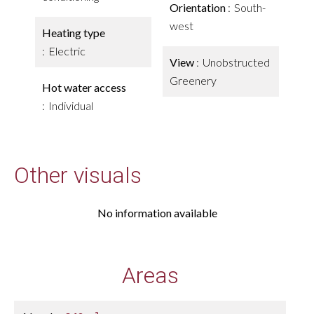
Orientation
South-
west
Heating type
Electric
View
Unobstructed
Greenery
Hot water access
Individual
Other visuals
No information available
Areas