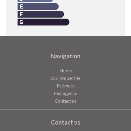
Navigation
Home
Our Properties
Estimate
Our agency
Contact us
Contact us