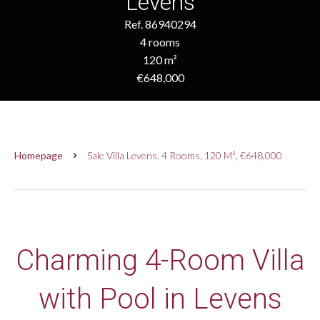
Levens
Ref. 86940294
4 rooms
120 m²
€648,000
Homepage
Sale Villa Levens, 4 Rooms, 120 M², €648,000
Charming 4-Room Villa
with Pool in Levens