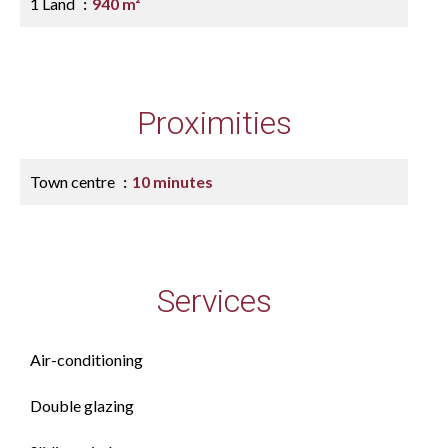
1 Land
940 m²
Proximities
Town centre
10 minutes
Services
Air-conditioning
Double glazing