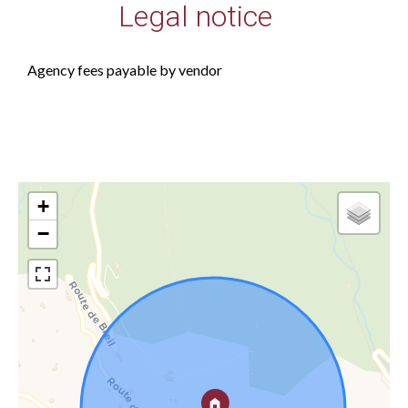
Legal notice
Agency fees payable by vendor
+
−