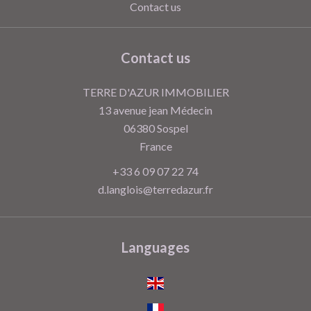
Contact us
Contact us
TERRE D'AZUR IMMOBILIER
13 avenue jean Médecin
06380
Sospel
France
+33 6 09 07 22 74
d.langlois@terredazur.fr
Languages