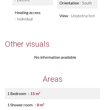
Orientation
South
Heating access
View
Unobstructed
Individual
Other visuals
No information available
Areas
1 Bedroom
15 m²
1 Shower room
8 m²