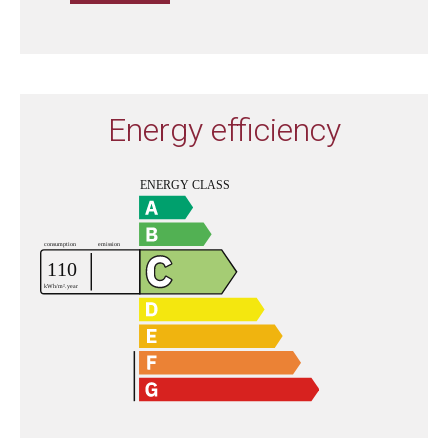
Energy efficiency