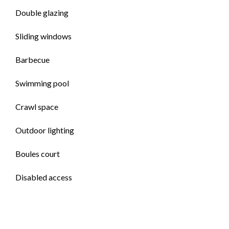
Double glazing
Sliding windows
Barbecue
Swimming pool
Crawl space
Outdoor lighting
Boules court
Disabled access