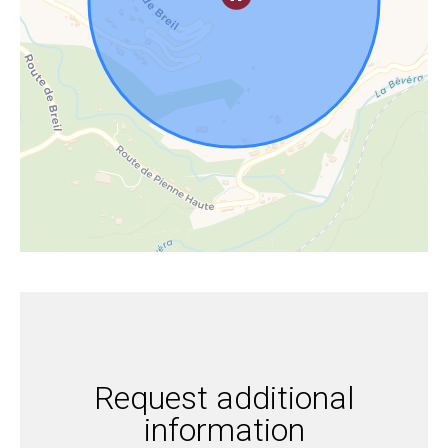
Request additional
information