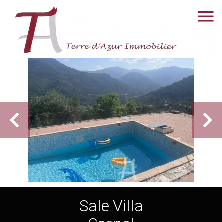
Sale Villa