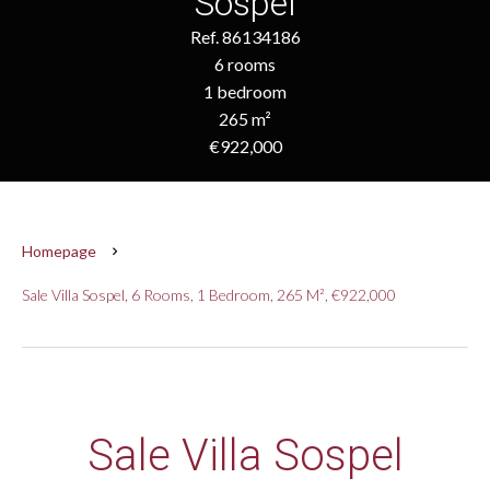
Sospel
Ref. 86134186
6 rooms
1 bedroom
265 m²
€922,000
Homepage
Sale Villa Sospel, 6 Rooms, 1 Bedroom, 265 M², €922,000
Sale Villa Sospel