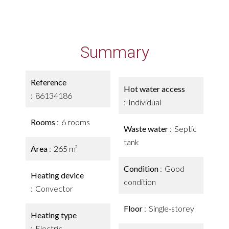
Summary
Reference
Hot water access
86134186
Individual
Rooms
6 rooms
Waste water
Septic
tank
Area
265 m²
Condition
Good
Heating device
condition
Convector
Floor
Single-storey
Heating type
Electric