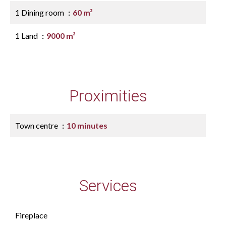
1 Dining room
60 m²
1 Land
9000 m²
Proximities
Town centre
10 minutes
Services
Fireplace