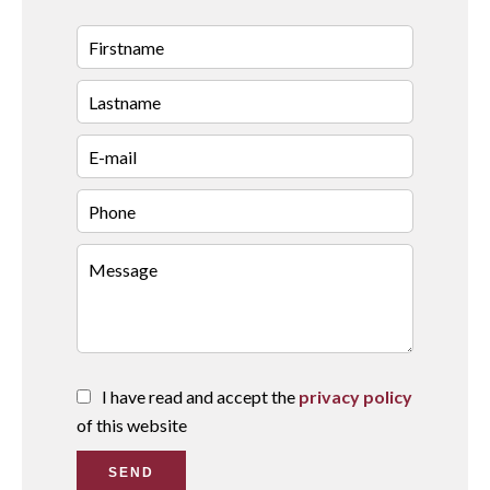
I have read and accept the
privacy policy
of this website
SEND