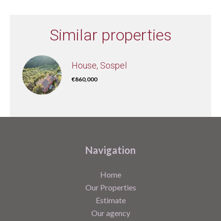
Similar properties
House, Sospel
€860,000
Navigation
Home
Our Properties
Estimate
Our agency