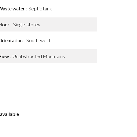
Waste water
Septic tank
Floor
Single-storey
Orientation
South-west
View
Unobstructed Mountains
available