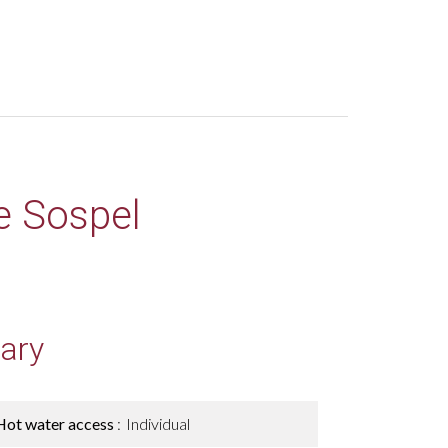
e Sospel
ary
Hot water access
Individual