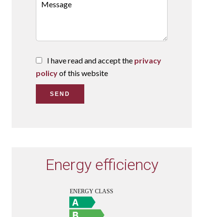
I have read and accept the
privacy
policy
of this website
SEND
Energy efficiency