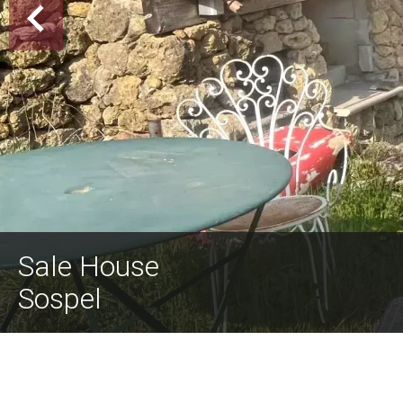
Sale House
Sospel