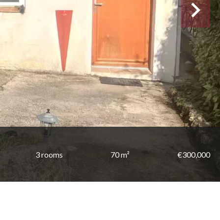
3 rooms
70 m²
€300,000