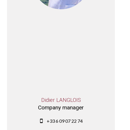
Didier LANGLOIS
Company manager
+33 6 09 07 22 74