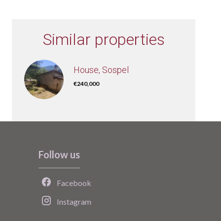
Similar properties
House, Sospel
€240,000
Follow us
Facebook
Instagram