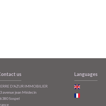
ontact us
Languages
ERRE D'AZUR IMMOBILIER
3 avenue jean Médecin
6380
Sospel
rance