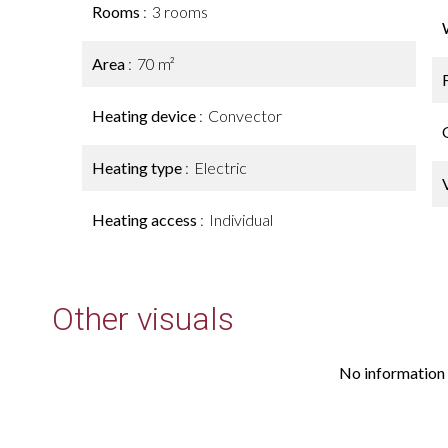
Rooms
3 rooms
Area
70 m²
Heating device
Convector
Heating type
Electric
Heating access
Individual
Other visuals
No information 