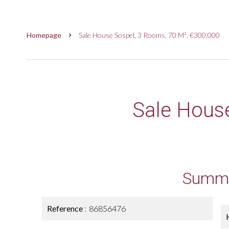
Homepage
Sale House Sospel, 3 Rooms, 70 M², €300,000
Sale Hous
Summ
Reference
86856476