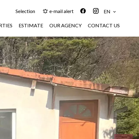
Selection
e-mail alert
EN
RTIES
ESTIMATE
OUR AGENCY
CONTACT US