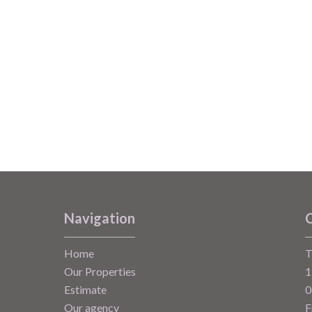
Navigation
C
Home
T
Our Properties
1
Estimate
0
Our agency
F