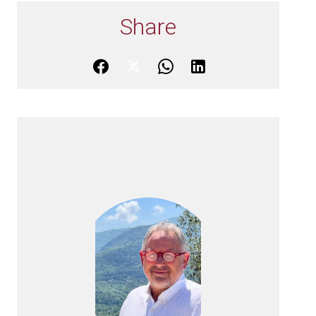
Share