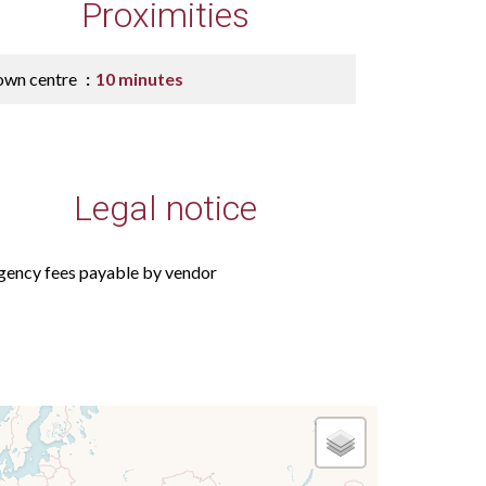
Proximities
own centre
10 minutes
Legal notice
gency fees payable by vendor