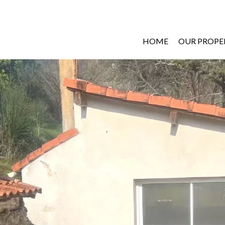
HOME
OUR PROPE