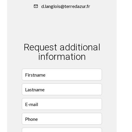
d.langlois@terredazur.fr
Request additional
information