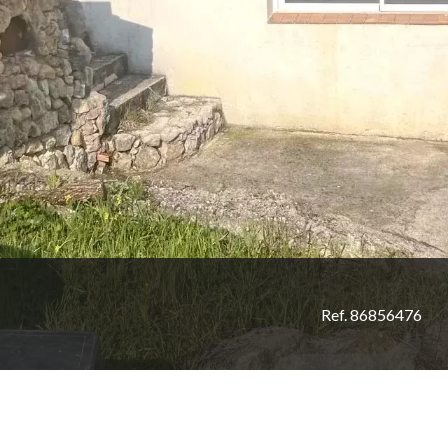
Ref. 86856476