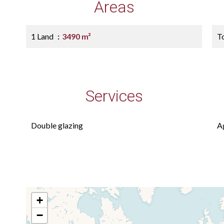
Areas
1 Land
3490 m²
T
Services
Double glazing
A
+
−