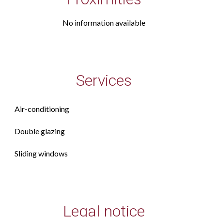
No information available
Services
Air-conditioning
Double glazing
Sliding windows
Legal notice