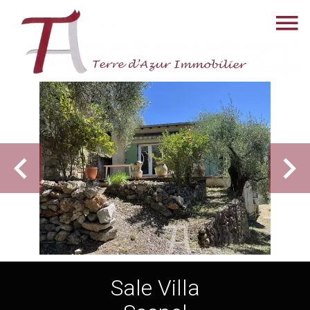
Sale Villa