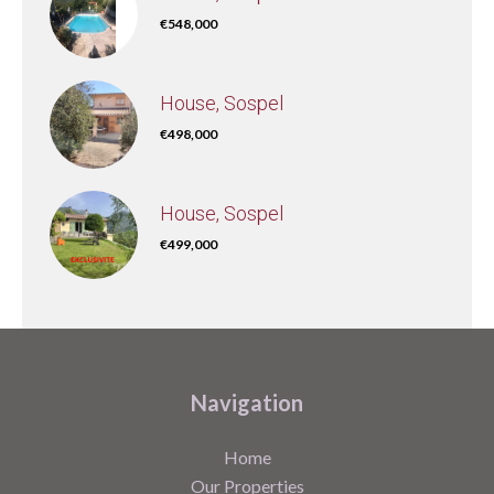
€548,000
House, Sospel
€498,000
House, Sospel
€499,000
Navigation
Home
Our Properties