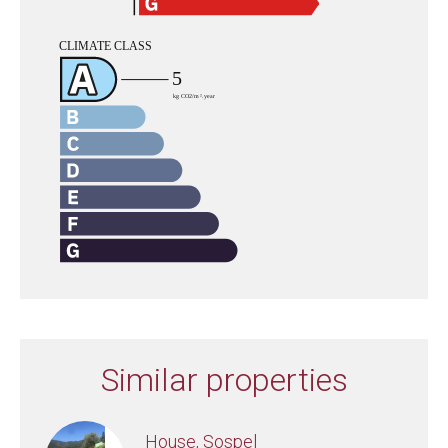
Similar properties
House, Sospel