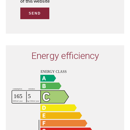
of this website
SEND
Energy efficiency