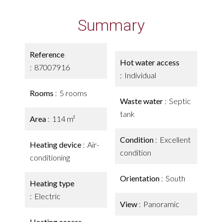
Summary
Reference
Hot water access
87007916
Individual
Rooms
5 rooms
Waste water
Septic
tank
Area
114 m²
Condition
Excellent
Heating device
Air-
condition
conditioning
Orientation
South
Heating type
Electric
View
Panoramic
Heating access