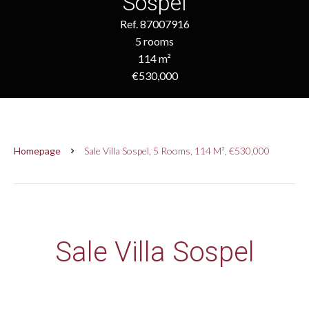
Sospel
Ref. 87007916
5 rooms
114 m²
€530,000
Homepage
Sale Villa Sospel, 5 Rooms, 114 M², €530,000
Sale Villa Sospel