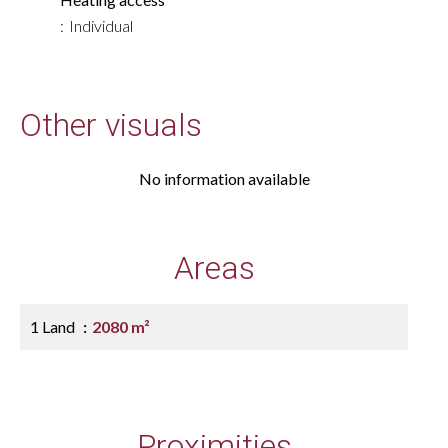
Individual
Other visuals
No information available
Areas
1 Land
2080 m²
Proximities