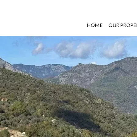
HOME
OUR PROPE