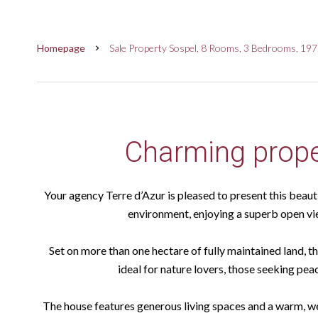
Homepage
Sale Property Sospel, 8 Rooms, 3 Bedrooms, 197
Charming prope
Your agency Terre d’Azur is pleased to present this beauti
environment, enjoying a superb open vi
Set on more than one hectare of fully maintained land, t
ideal for nature lovers, those seeking pea
The house features generous living spaces and a warm, w