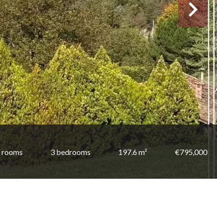
 rooms
3 bedrooms
197.6 m²
€795,000