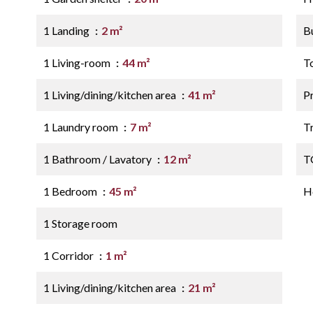
1 Landing
2 m²
B
1 Living-room
44 m²
T
1 Living/dining/kitchen area
41 m²
P
1 Laundry room
7 m²
Tr
1 Bathroom / Lavatory
12 m²
T
1 Bedroom
45 m²
Ho
1 Storage room
1 Corridor
1 m²
1 Living/dining/kitchen area
21 m²