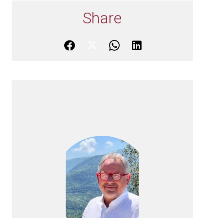
Share