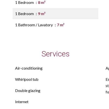
1 Bedroom
8 m²
1 Bedroom
9 m²
1 Bathroom / Lavatory
7 m²
Services
Air-conditioning
A
Whirlpool tub
E
st
Double glazing
f
Internet