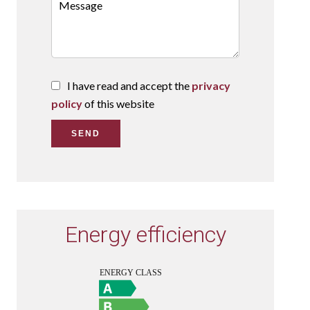
I have read and accept the
privacy
policy
of this website
SEND
Energy efficiency