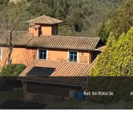
Ref. 86906636
8