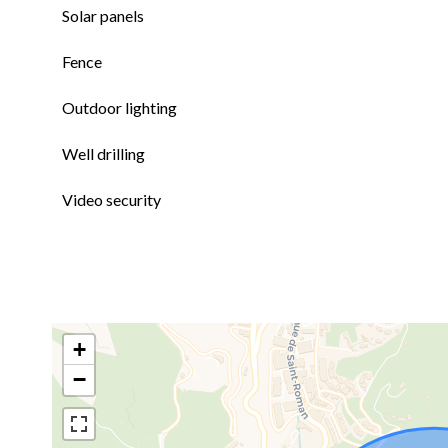
Solar panels
Fence
Outdoor lighting
Well drilling
Video security
+
−