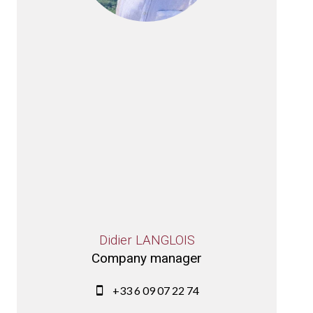
Didier LANGLOIS
Company manager
+33 6 09 07 22 74