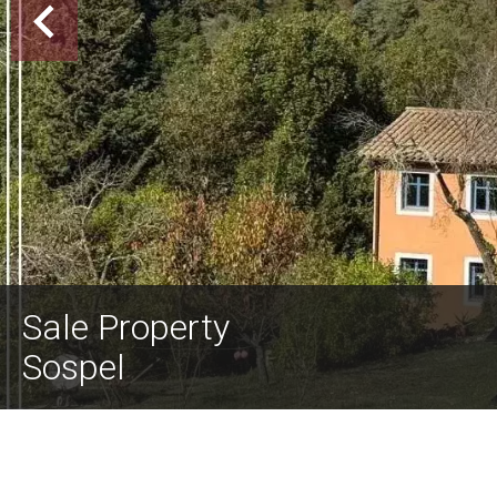
Sale Property
Sospel