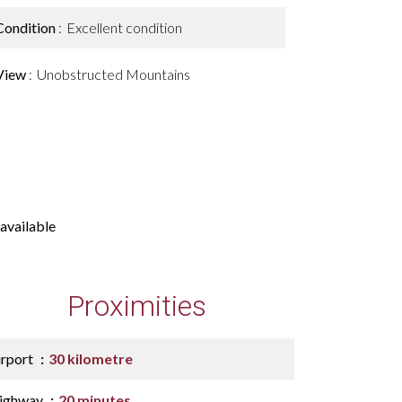
Condition
Excellent condition
View
Unobstructed Mountains
available
Proximities
irport
30 kilometre
ighway
20 minutes