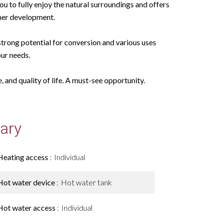
u to fully enjoy the natural surroundings and offers
ther development.
strong potential for conversion and various uses
ur needs.
 and quality of life. A must-see opportunity.
ary
Heating access
Individual
Hot water device
Hot water tank
Hot water access
Individual