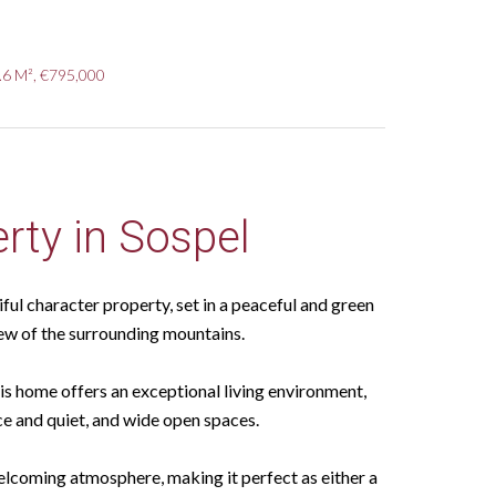
.6 M², €795,000
rty in Sospel
ful character property, set in a peaceful and green
ew of the surrounding mountains.
his home offers an exceptional living environment,
ce and quiet, and wide open spaces.
elcoming atmosphere, making it perfect as either a