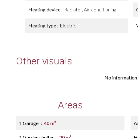
Heating device
Radiator, Air-conditioning
Heating type
Electric
Other visuals
No information 
Areas
1 Garage
40 m²
A
1 Garden shelter
20 m²
H