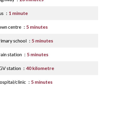
us
1 minute
own centre
5 minutes
rimary school
5 minutes
ain station
5 minutes
GV station
40 kilometre
spital/clinic
5 minutes