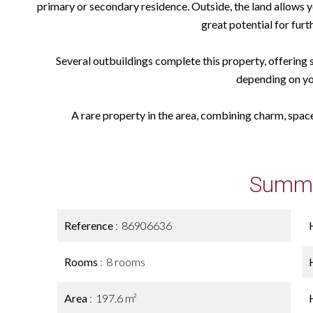
primary or secondary residence. Outside, the land allows yo
great potential for fur
Several outbuildings complete this property, offering 
depending on yo
A rare property in the area, combining charm, space,
Summ
Reference
86906636
Rooms
8 rooms
Area
197.6 m²