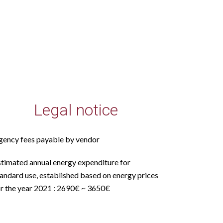
Legal notice
gency fees payable by vendor
stimated annual energy expenditure for
andard use, established based on energy prices
or the year 2021 : 2690€ ~ 3650€