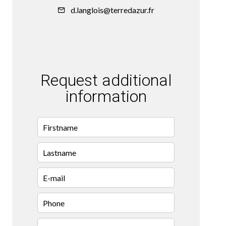
d.langlois@terredazur.fr
Request additional
information