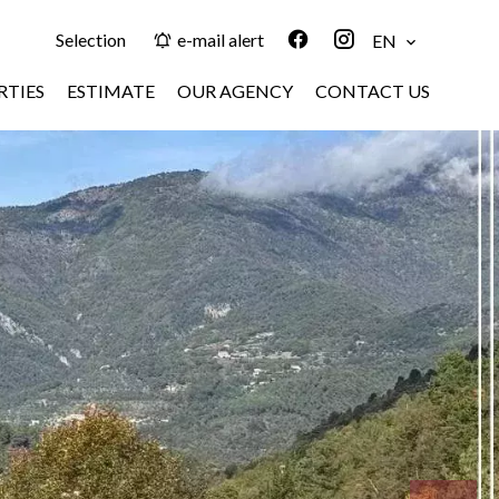
Selection
e-mail alert
EN
RTIES
ESTIMATE
OUR AGENCY
CONTACT US