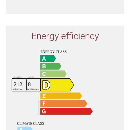
Energy efficiency