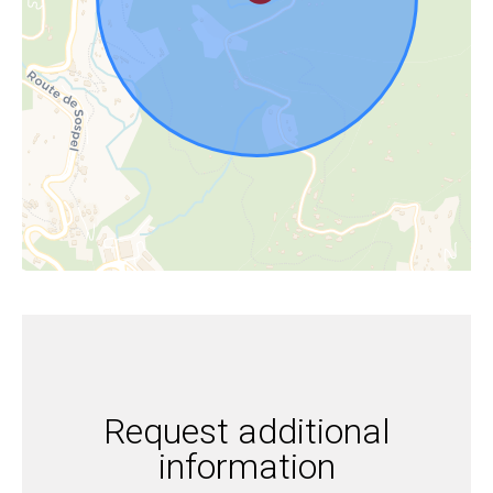
Request additional
information