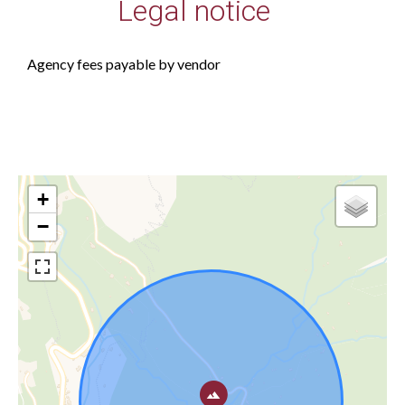
Legal notice
Agency fees payable by vendor
+
−