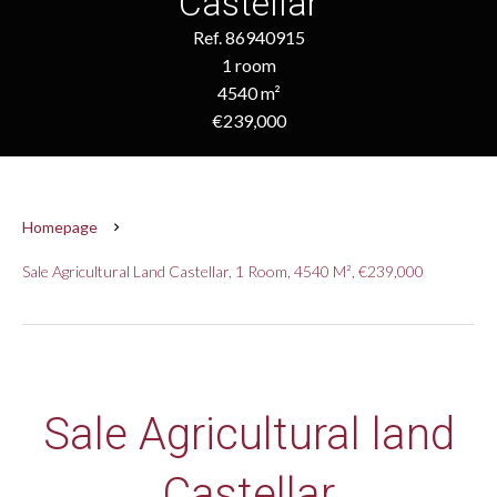
Castellar
Ref. 86940915
1 room
4540 m²
€239,000
Homepage
Sale Agricultural Land Castellar, 1 Room, 4540 M², €239,000
Sale Agricultural land
Castellar