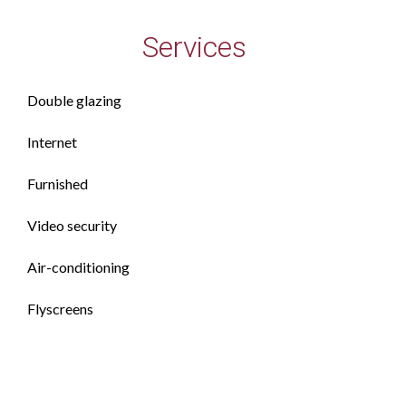
Services
Double glazing
Internet
Furnished
Video security
Air-conditioning
Flyscreens