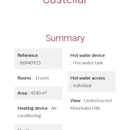
Summary
Reference
Hot water device
86940915
Hot water tank
Rooms
1 room
Hot water access
Individual
Area
4540 m²
View
Unobstructed
Heating device
Air-
Mountains Hills
conditioning