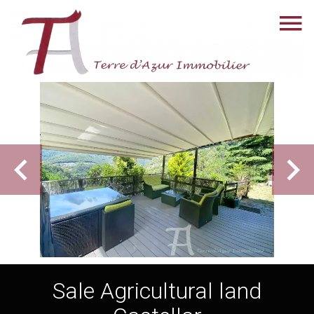
Sale Agricultural land