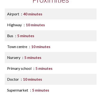
Proximities
Airport
40 minutes
Highway
10 minutes
Bus
5 minutes
Town centre
10 minutes
Nursery
5 minutes
Primary school
5 minutes
Doctor
10 minutes
Supermarket
5 minutes