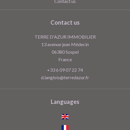
Contact us
Contact us
TERRE D'AZUR IMMOBILIER
13 avenue jean Médecin
06380
Sospel
France
+33 6 09 07 22 74
d.langlois@terredazur.fr
Languages