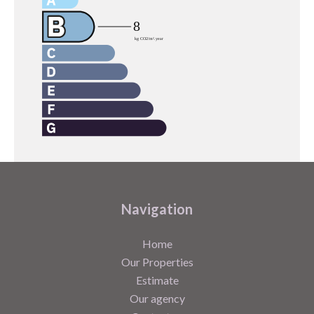
Navigation
Home
Our Properties
Estimate
Our agency