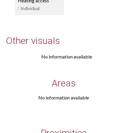
Heating access
Individual
Other visuals
No information available
Areas
No information available