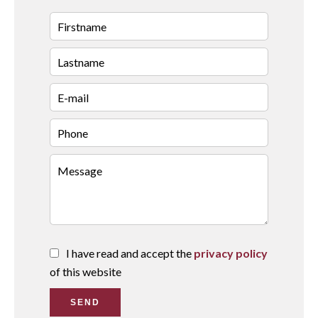
I have read and accept the
privacy policy
of this website
SEND