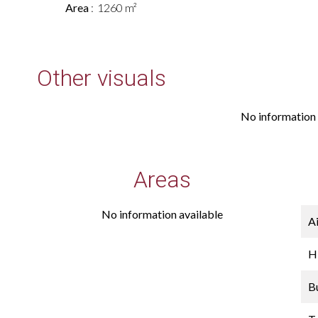
Area
1260 m²
Other visuals
No information 
Areas
No information available
A
H
B