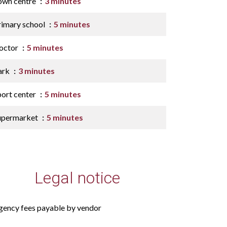
own centre
3 minutes
rimary school
5 minutes
octor
5 minutes
ark
3 minutes
port center
5 minutes
upermarket
5 minutes
Legal notice
gency fees payable by vendor