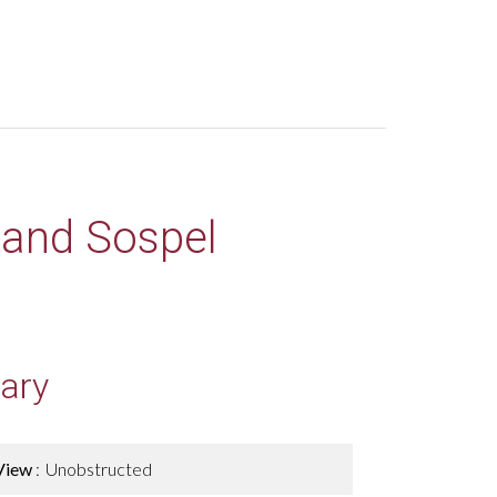
 land Sospel
ary
View
Unobstructed