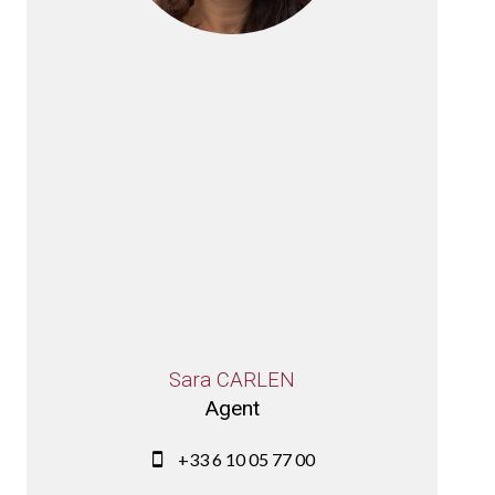
Sara CARLEN
Agent
+33 6 10 05 77 00