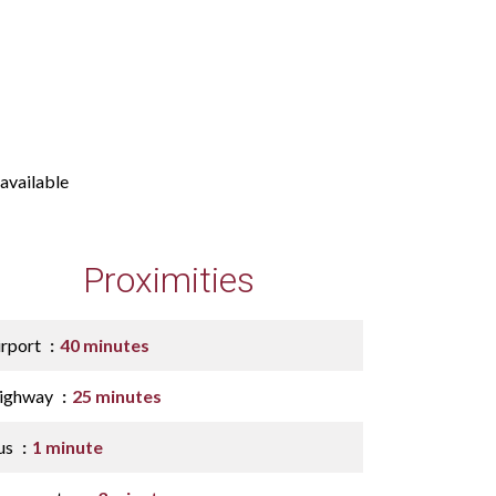
available
Proximities
irport
40 minutes
ighway
25 minutes
us
1 minute