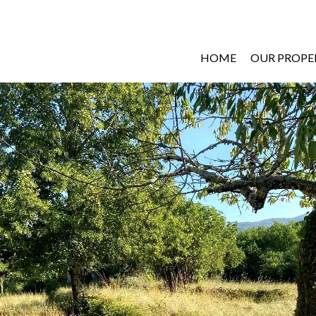
HOME
OUR PROPE