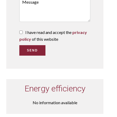
I have read and accept the
privacy
policy
of this website
SEND
Energy efficiency
No information available