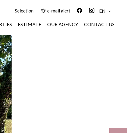
Selection
e-mail alert
EN
RTIES
ESTIMATE
OUR AGENCY
CONTACT US