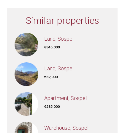
Similar properties
Land, Sospel
€345,000
Land, Sospel
€89,000
Apartment, Sospel
€285,000
Warehouse, Sospel