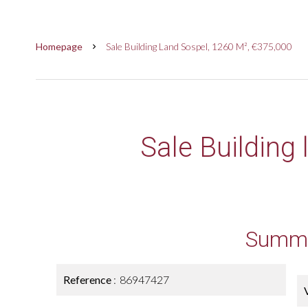
Homepage
Sale Building Land Sospel, 1260 M², €375,000
Sale Building
Summ
Reference
86947427