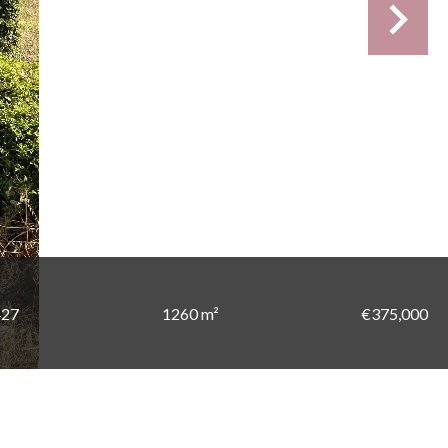
427
1260 m²
€375,000