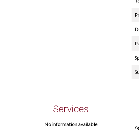
T
P
D
P
S
S
Services
No information available
A