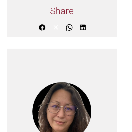
Share