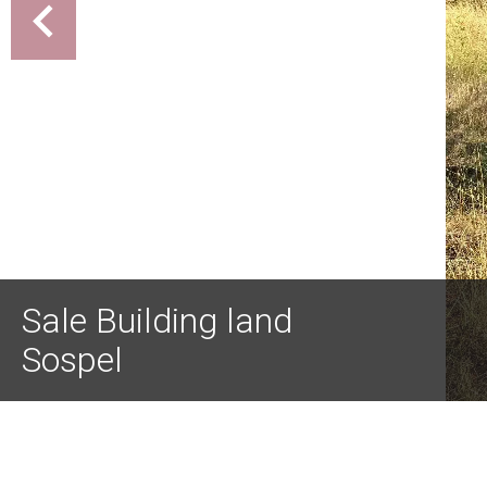
Sale Building land
Sospel