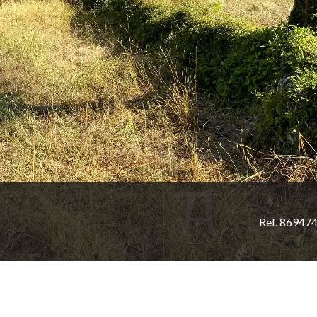
Ref. 86947