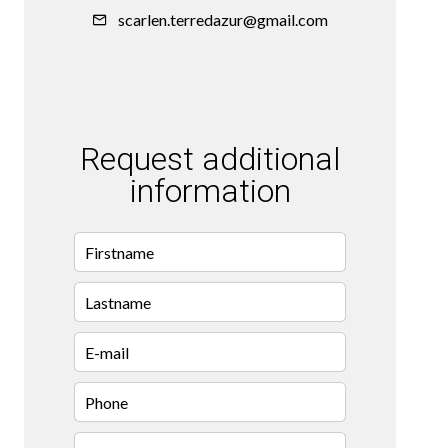
scarlen.terredazur@gmail.com
Request additional
information