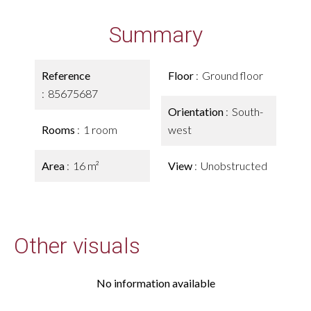
Summary
Reference
Floor
Ground floor
85675687
Orientation
South-
Rooms
1 room
west
Area
16 m²
View
Unobstructed
Other visuals
No information available