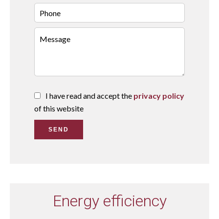
I have read and accept the
privacy policy
of this website
SEND
Energy efficiency