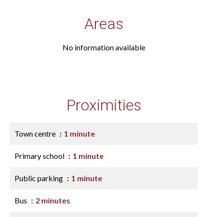
Areas
No information available
Proximities
Town centre
1 minute
Primary school
1 minute
Public parking
1 minute
Bus
2 minutes