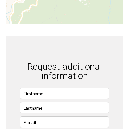
Request additional
information