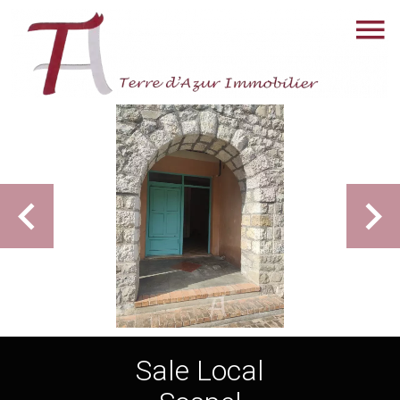
Sale Local