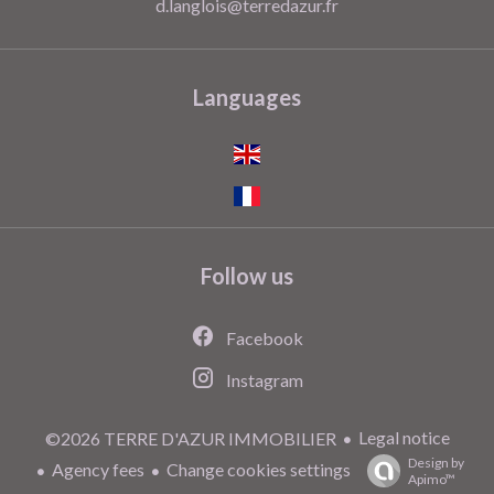
d.langlois@terredazur.fr
Languages
Follow us
Facebook
Instagram
Legal notice
©2026 TERRE D'AZUR IMMOBILIER
Design by
Agency fees
Change cookies settings
Apimo™