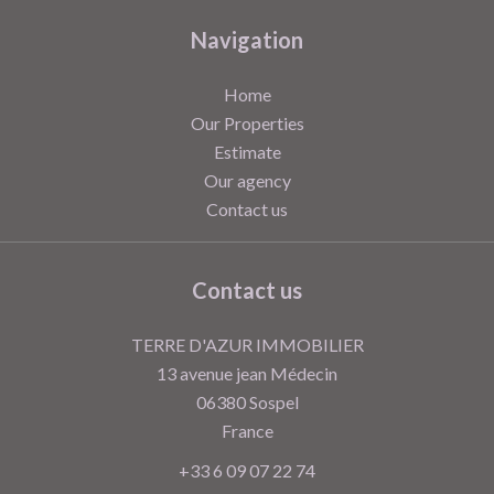
Navigation
Home
Our Properties
Estimate
Our agency
Contact us
Contact us
TERRE D'AZUR IMMOBILIER
13 avenue jean Médecin
06380
Sospel
France
+33 6 09 07 22 74