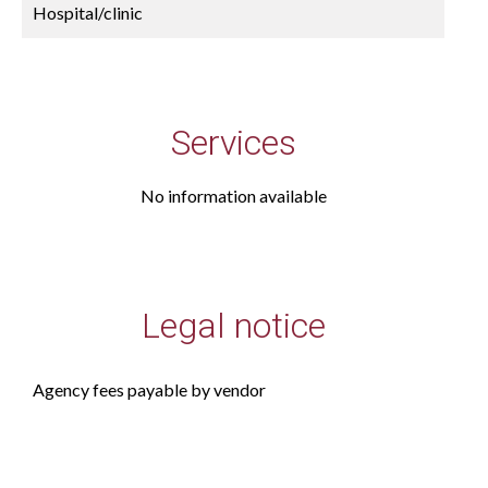
Hospital/clinic
Services
No information available
Legal notice
Agency fees payable by vendor