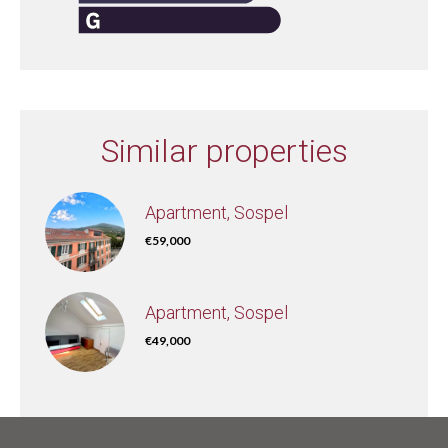
Similar properties
Apartment, Sospel
€59,000
Apartment, Sospel
€49,000