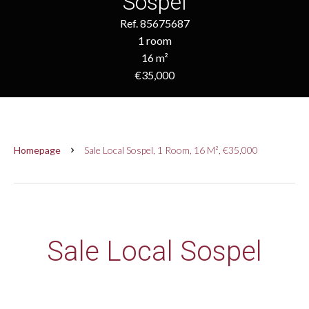
Sospel
Ref. 85675687
1 room
16 m²
€35,000
Homepage
Sale Local Sospel, 1 Room, 16 M², €35,000
Sale Local Sospel