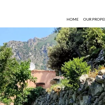
HOME
OUR PROPE