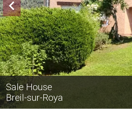
Sale House
Breil-sur-Roya