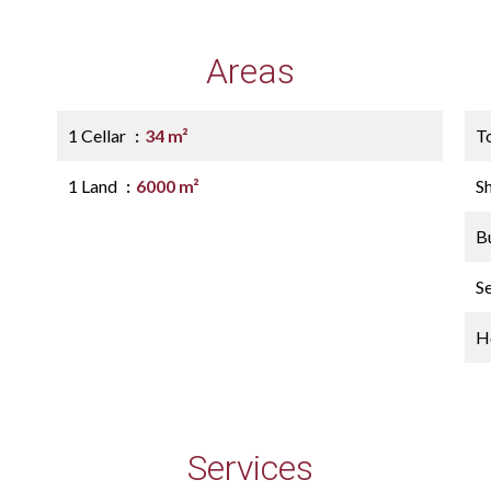
Areas
1 Cellar
34 m²
T
1 Land
6000 m²
S
B
S
Ho
Services