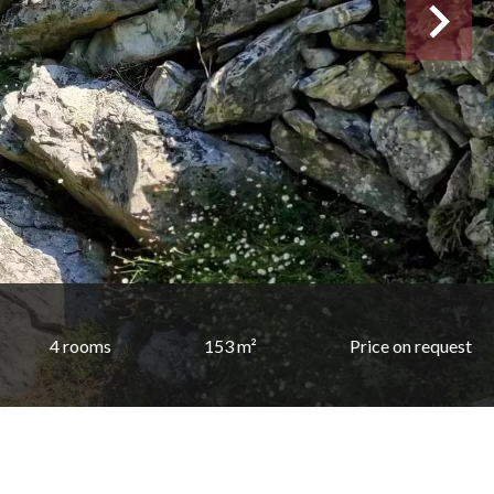
4 rooms
153 m²
Price on request