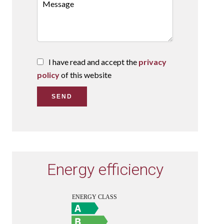
I have read and accept the
privacy
policy
of this website
SEND
Energy efficiency