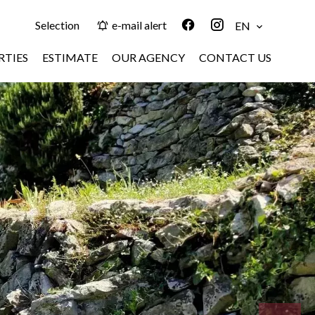
Selection
e-mail alert
EN
RTIES
ESTIMATE
OUR AGENCY
CONTACT US