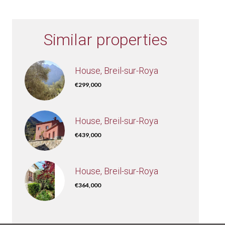
Similar properties
House, Breil-sur-Roya
€299,000
House, Breil-sur-Roya
€439,000
House, Breil-sur-Roya
€364,000