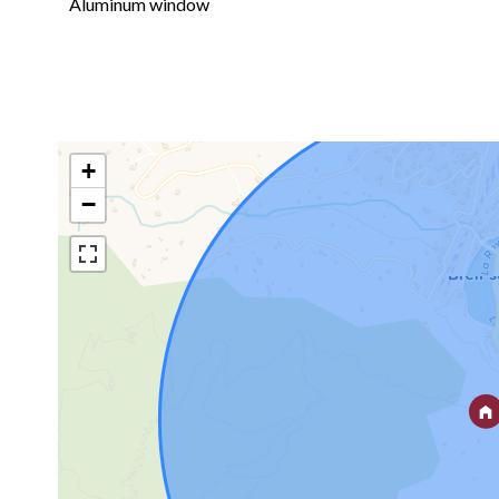
Aluminum window
+
−