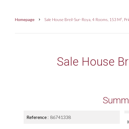
Homepage
Sale House Breil-Sur-Roya, 4 Rooms, 153 M², Pr
Sale House Br
Summ
Reference
86741338