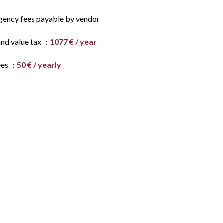
gency fees payable by vendor
and value tax
1077 € / year
ees
50 € / yearly