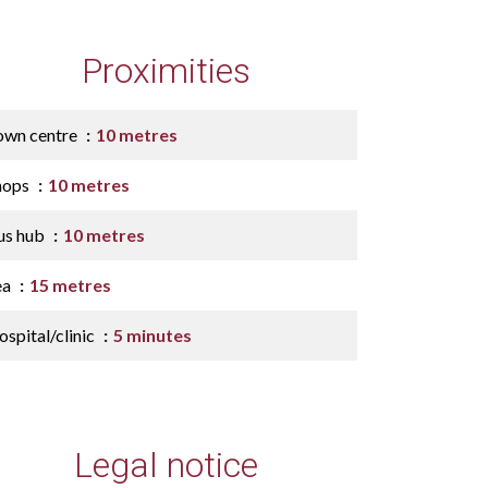
Proximities
own centre
10 metres
hops
10 metres
us hub
10 metres
ea
15 metres
spital/clinic
5 minutes
Legal notice