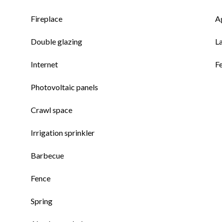
Fireplace
A
Double glazing
L
Internet
F
Photovoltaic panels
Crawl space
Irrigation sprinkler
Barbecue
Fence
Spring