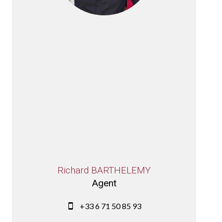
Richard BARTHELEMY
Agent
+33 6 71 50 85 93