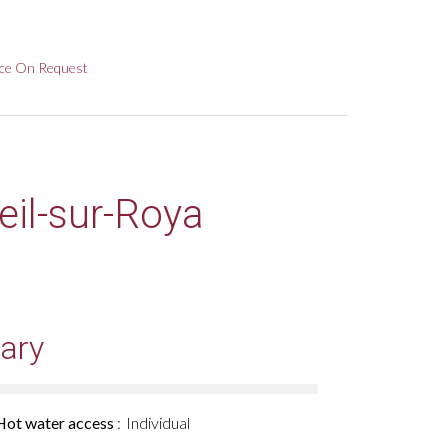
ice On Request
eil-sur-Roya
ary
Hot water access
Individual