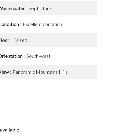
Waste water
Septic tank
Condition
Excellent condition
Floor
Raised
Orientation
South-west
View
Panoramic Mountains Hills
available