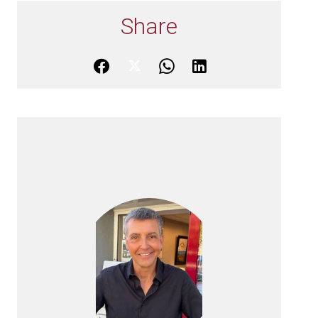
Share