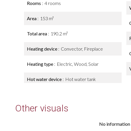
Rooms
4 rooms
Area
153 m²
Total area
190.2 m²
Heating device
Convector, Fireplace
Heating type
Electric, Wood, Solar
Hot water device
Hot water tank
Other visuals
No information 