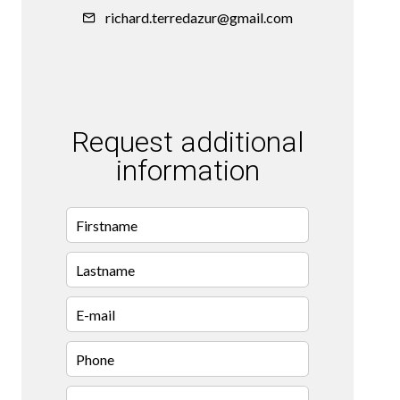
richard.terredazur@gmail.com
Request additional
information