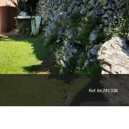
Ref. 86741338