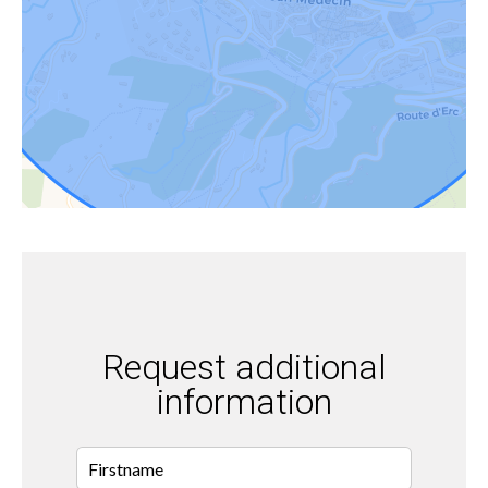
Request additional
information