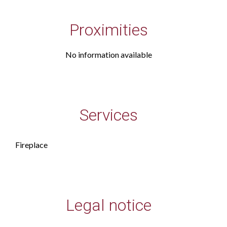
Proximities
No information available
Services
Fireplace
Legal notice