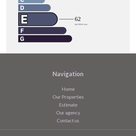
Navigation
Home
Our Properties
Estimate
Our agency
Contact us