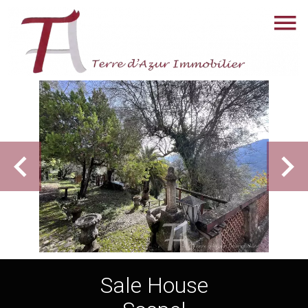
Sale House