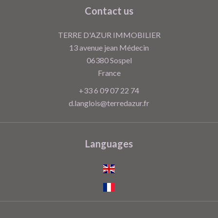
Contact us
TERRE D'AZUR IMMOBILIER
13 avenue jean Médecin
06380
Sospel
France
+33 6 09 07 22 74
d.langlois@terredazur.fr
Languages