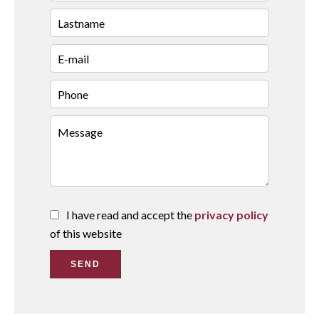
I have read and accept the
privacy policy
of this website
SEND