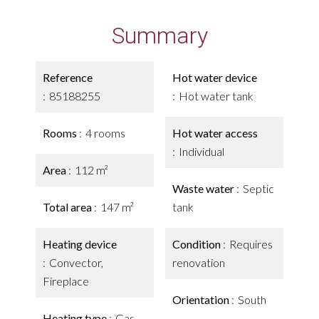
Summary
Reference
Hot water device
85188255
Hot water tank
Rooms
4 rooms
Hot water access
Individual
Area
112 m²
Waste water
Septic
Total area
147 m²
tank
Heating device
Condition
Requires
Convector,
renovation
Fireplace
Orientation
South
Heating type
Gas