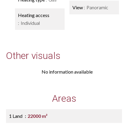
View
Panoramic
Heating access
Individual
Other visuals
No information available
Areas
1 Land
22000 m²