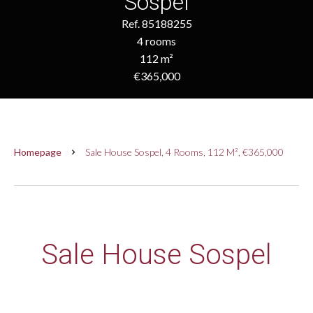
Sospel
Ref. 85188255
4 rooms
112 m²
€365,000
Homepage
Sale House Sospel, 4 Rooms, 112 M², €365,000
Sale House Sospel