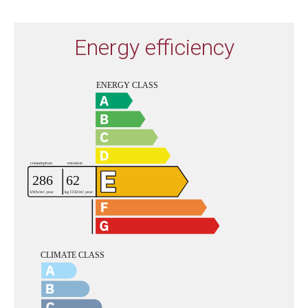
Energy efficiency