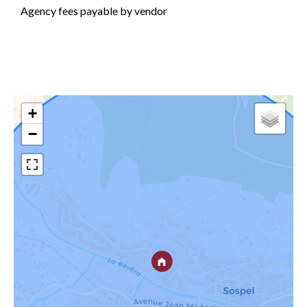
Agency fees payable by vendor
+
−