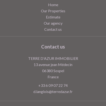
Home
Our Properties
Estimate
Our agency
Contact us
Contact us
TERRE D'AZUR IMMOBILIER
13 avenue jean Médecin
06380
Sospel
France
+33 6 09 07 22 74
d.langlois@terredazur.fr