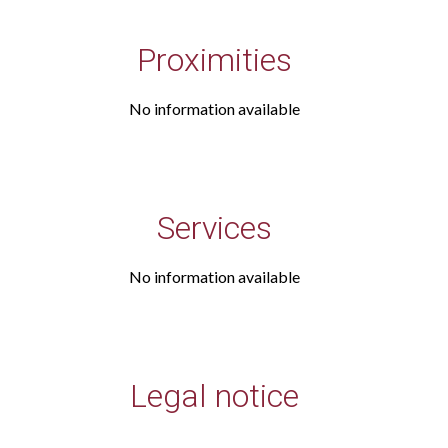
Proximities
No information available
Services
No information available
Legal notice