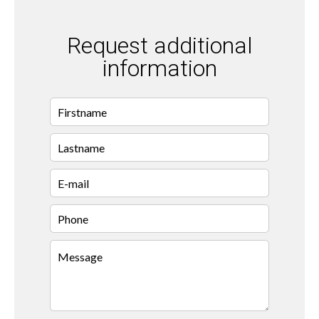
Request additional
information