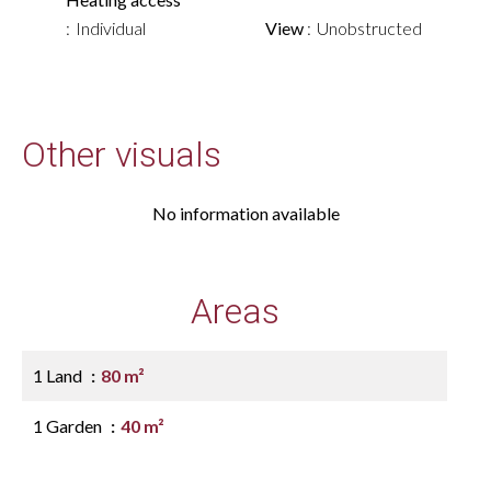
Individual
View
Unobstructed
Other visuals
No information available
Areas
1 Land
80 m²
1 Garden
40 m²