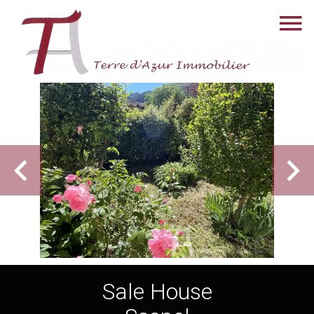
Sale House