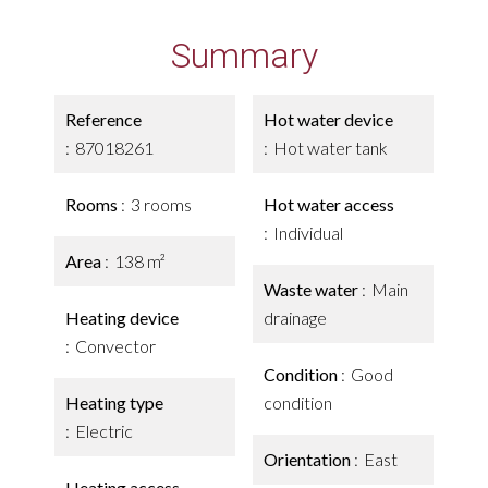
Summary
Reference
Hot water device
87018261
Hot water tank
Rooms
3 rooms
Hot water access
Individual
Area
138 m²
Waste water
Main
Heating device
drainage
Convector
Condition
Good
Heating type
condition
Electric
Orientation
East
Heating access