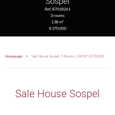
Sospel
Ref. 87018261
3 rooms
138 m²
€370,000
Homepage
Sale House Sospel, 3 Rooms, 138 M², €370,000
Sale House Sospel