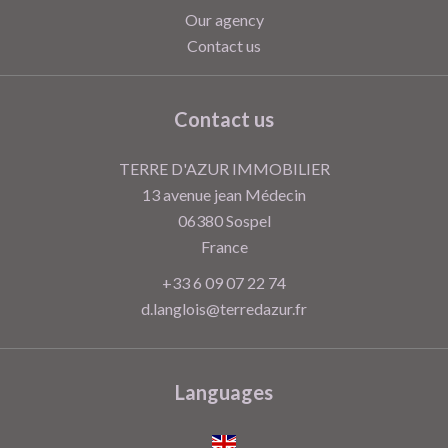
Our agency
Contact us
Contact us
TERRE D'AZUR IMMOBILIER
13 avenue jean Médecin
06380
Sospel
France
+33 6 09 07 22 74
d.langlois@terredazur.fr
Languages