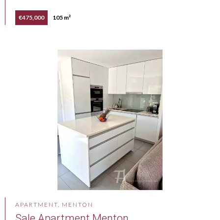
€475,000
105 m²
APARTMENT, MENTON
Sale Apartment Menton