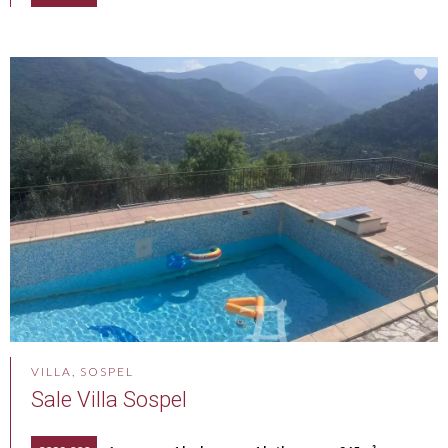
VILLA, SOSPEL
Sale Villa Sospel