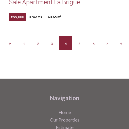
Sale Apartment La Brigue
€55,000
3 rooms
63.65 m²
2
3
4
5
6
Navigation
Home
Our Properties
Estimate