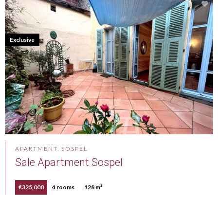
Exclusive
APARTMENT, SOSPEL
Sale Apartment Sospel
€325,000
4 rooms
128 m²