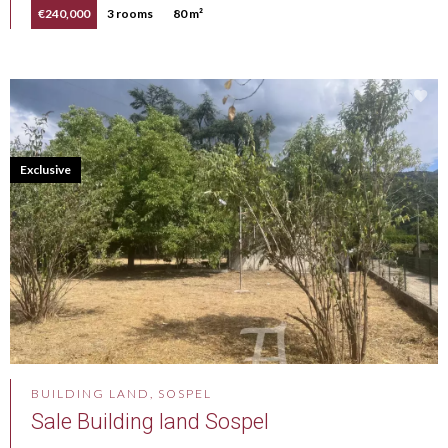
€240,000
3 rooms
80 m²
Exclusive
BUILDING LAND, SOSPEL
Sale Building land Sospel