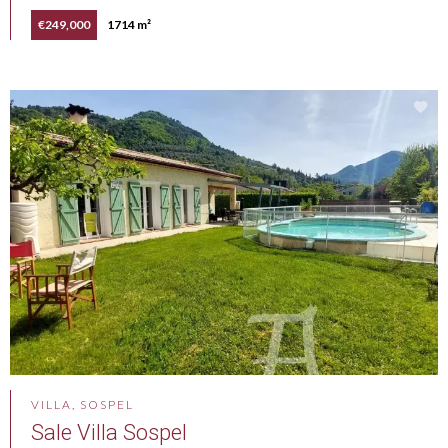
€249,000
1714 m²
VILLA, SOSPEL
Sale Villa Sospel