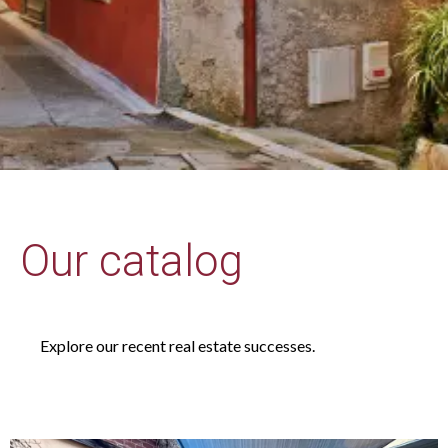
Our catalog
Explore our recent real estate successes.