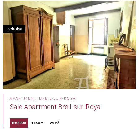
Exclusive
APARTMENT, BREIL-SUR-ROYA
Sale Apartment Breil-sur-Roya
€40,000
1 room
24 m²