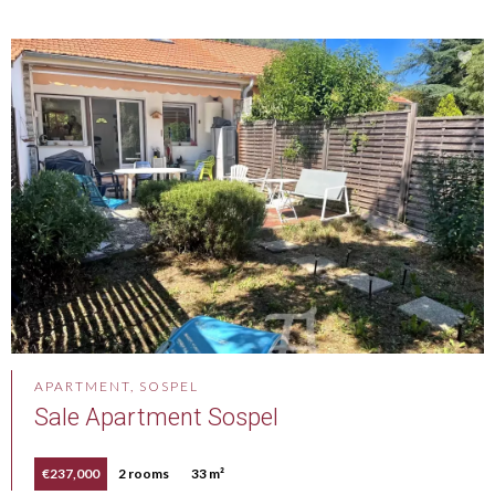
APARTMENT, SOSPEL
Sale Apartment Sospel
€237,000
2 rooms
33 m²