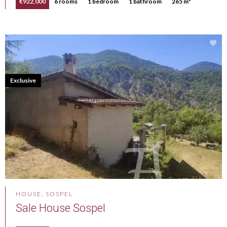
€922,000
6 rooms
1 bedroom
1 bathroom
265 m²
Exclusive
HOUSE, SOSPEL
Sale House Sospel