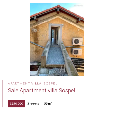
APARTMENT VILLA, SOSPEL
Sale Apartment villa Sospel
€250,000
3 rooms
55 m²