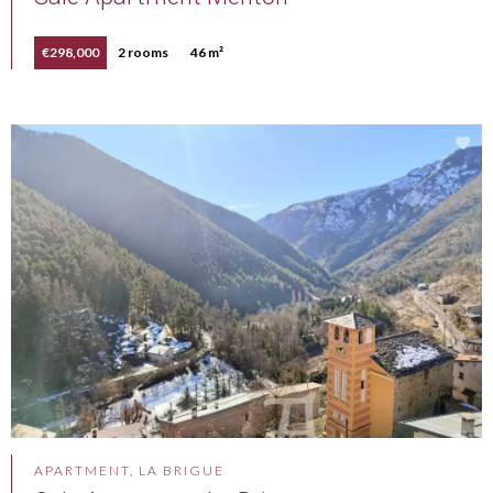
€298,000
2 rooms
46 m²
APARTMENT, LA BRIGUE