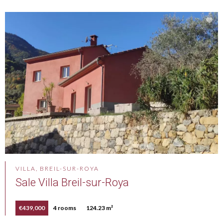
VILLA, BREIL-SUR-ROYA
Sale Villa Breil-sur-Roya
€439,000
4 rooms
124.23 m²