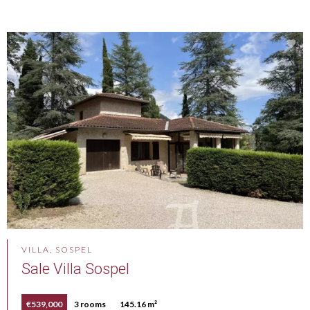
VILLA, SOSPEL
Sale Villa Sospel
€539,000
3 rooms
145.16 m²