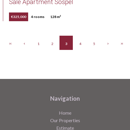
Sale Apartment Sospel
€325,000
4 rooms
128 m²
1
2
3
4
5
Navigation
Home
Our Properties
Estimate