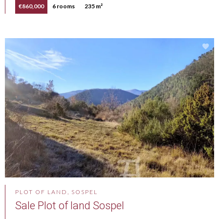
€860,000
6 rooms
235 m²
PLOT OF LAND, SOSPEL
Sale Plot of land Sospel