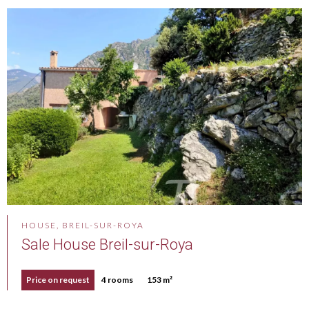
HOUSE, BREIL-SUR-ROYA
Sale House Breil-sur-Roya
Price on request
4 rooms
153 m²