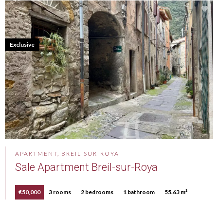
Exclusive
APARTMENT, BREIL-SUR-ROYA
Sale Apartment Breil-sur-Roya
€50,000
3 rooms
2 bedrooms
1 bathroom
55.63 m²