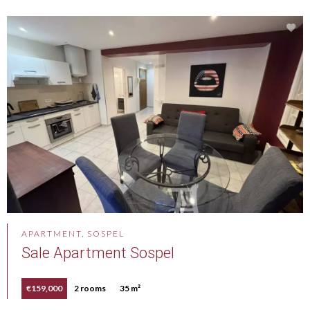
APARTMENT, SOSPEL
Sale Apartment Sospel
€159,000
2 rooms
35 m²