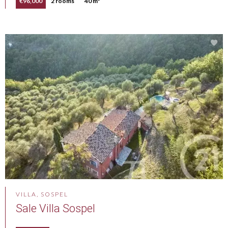
€96,000
2 rooms
40 m²
VILLA, SOSPEL
Sale Villa Sospel