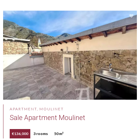
APARTMENT, MOULINET
Sale Apartment Moulinet
€136,000
3 rooms
50 m²