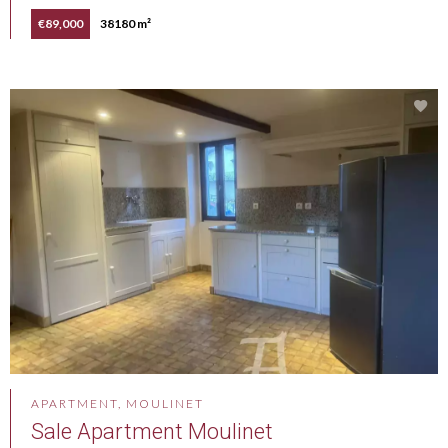
€89,000
38180 m²
APARTMENT, MOULINET
Sale Apartment Moulinet