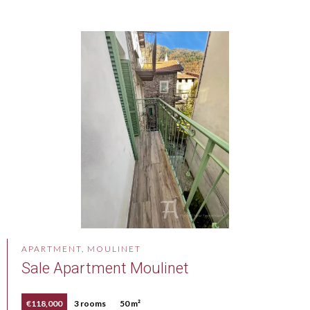
APARTMENT, MOULINET
Sale Apartment Moulinet
€118,000
3 rooms
50 m²