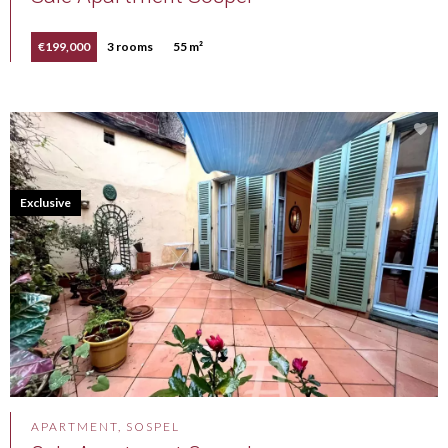
€199,000
3 rooms
55 m²
Exclusive
APARTMENT, SOSPEL