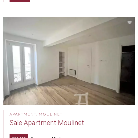
APARTMENT, MOULINET
Sale Apartment Moulinet