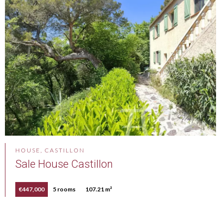
HOUSE, CASTILLON
Sale House Castillon
€447,000
5 rooms
107.21 m²