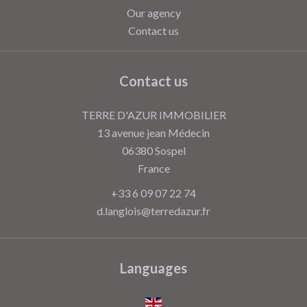
Our agency
Contact us
Contact us
TERRE D'AZUR IMMOBILIER
13 avenue jean Médecin
06380
Sospel
France
+33 6 09 07 22 74
d.langlois@terredazur.fr
Languages