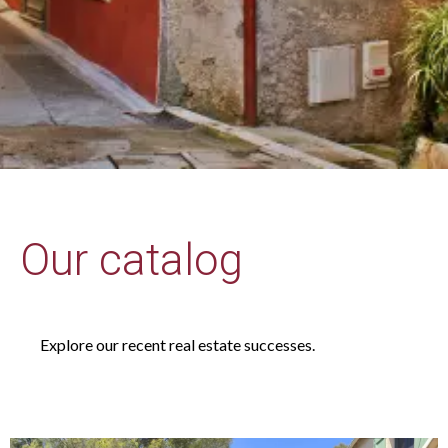
Our catalog
Explore our recent real estate successes.