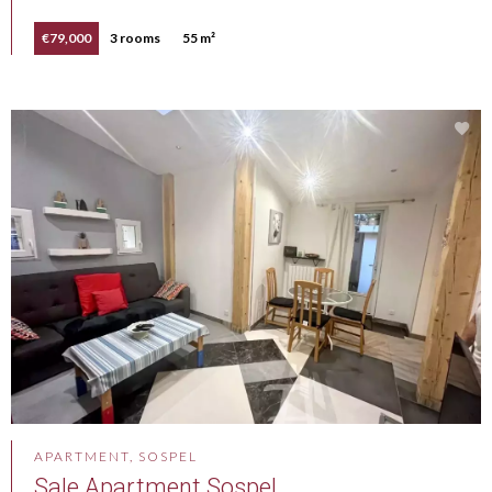
€79,000
3 rooms
55 m²
APARTMENT, SOSPEL
Sale Apartment Sospel